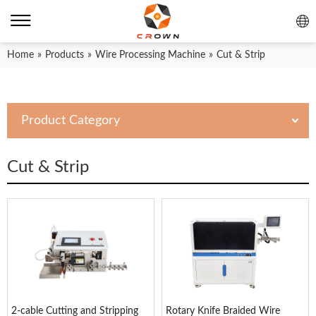
Home
»
Products
»
Wire Processing Machine
»
Cut & Strip
Product Category
Cut & Strip
2-cable Cutting and Stripping
Rotary Knife Braided Wire