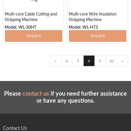
Multi-core Cable Cutting and
Multi-core Wire Insulation
Stripping Machine
Stripping Machine
Model: WL-30HT
Model: WL-HT3
Inquire
Inquire
«
6
7
8
9
10
»
Please
contact us
if you need further assistance
or have any questions.
Contact Us