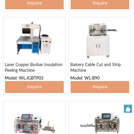
Inquire
Inquire
Laser Copper Busbar Insulation
Battery Cable Cut and Strip
Peeling Machine
Machine
Model: WL-JGBTP03
Model: WL-B90
Inquire
Inquire