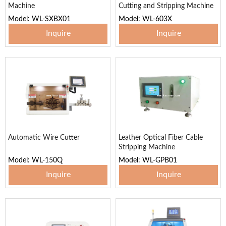
Machine
Cutting and Stripping Machine
Model: WL-SXBX01
Model: WL-603X
Inquire
Inquire
Automatic Wire Cutter
Leather Optical Fiber Cable
Stripping Machine
Model: WL-150Q
Model: WL-GPB01
Inquire
Inquire