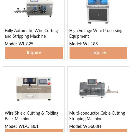
Fully Automatic Wire Cutting
High Voltage Wire Processing
and Stripping Machine
Equipment
Model: WL-825
Model: WL-18S
Inquire
Inquire
Wire Shield Cutting & Folding
Multi-conductor Cable Cutting
Back Machine
Stripping Machine
Model: WL-CTB01
Model: WL-603H