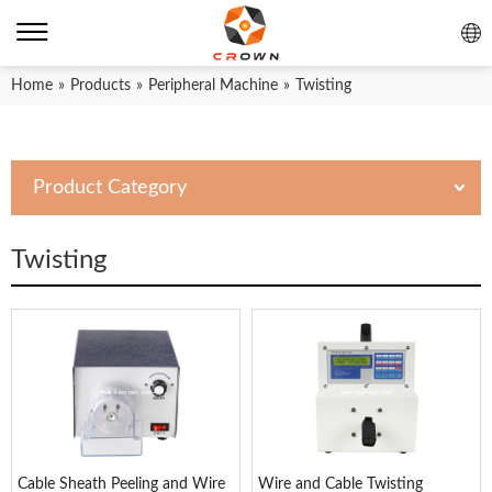
Home
»
Products
»
Peripheral Machine
»
Twisting
Product Category
Twisting
Cable Sheath Peeling and Wire
Wire and Cable Twisting