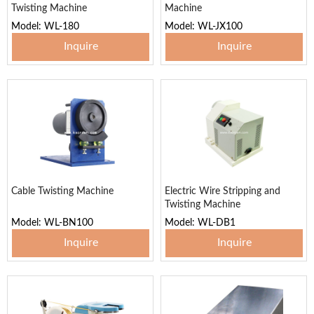
Twisting Machine
Machine
Model: WL-180
Model: WL-JX100
Inquire
Inquire
Cable Twisting Machine
Electric Wire Stripping and
Twisting Machine
Model: WL-BN100
Model: WL-DB1
Inquire
Inquire