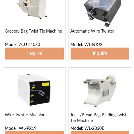
Grocery Bag Twist Tie Machine
Automatic Wire Twister
Model: ZCUT-1030
Model: WL-NXJ2
Inquire
Inquire
Wire Twister Machine
Toast/Bread Bag Binding Twist
Tie Machine
Model: WL-PX19
Model: WL-2030E