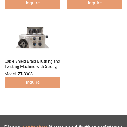
Inquire
Inquire
Cable Shield Braid Brushing and
Twisting Machine with Strong
Power
Model: ZT-3008
Inquire