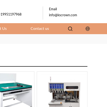
Email
-19951197968
info@kscrown.com
t Us
Contact us