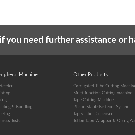
if you need further assistance or 
ripheral Machine
Other Products
efeeder
Corrugated Tube Cutting Machin
isting
Multi-function Cutting machine
ping
Tape Cutting Machine
nding & Bundling
Plastic Staple Fastener System
beling
Tape/Label Dispenser
rness Tester
Teflon Tape Wrapper & O-ring A