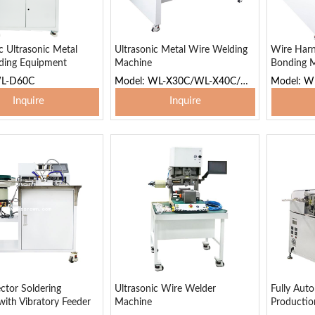
 Ultrasonic Metal
Ultrasonic Metal Wire Welding
Wire Harn
ding Equipment
Machine
Bonding 
WL-D60C
Model: WL-X30C/WL-X40C/WL-X65C
Inquire
Inquire
 To Basket
Add To Basket
Add
ctor Soldering
Ultrasonic Wire Welder
Fully Aut
ith Vibratory Feeder
Machine
Productio