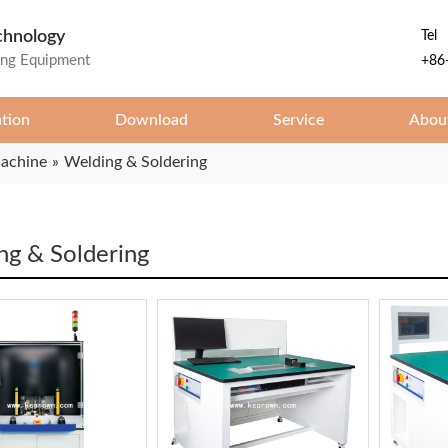
chnology
Tel
ing Equipment
+86
ation
Download
Service
Abou
Machine
»
Welding & Soldering
ng & Soldering