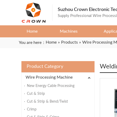
Suzhou Crown Electronic Te
Supply Professional Wire Process
Home
Machines
Applic
Home
»
Products
»
Wire Processing 
You are here：
Weldi
Product Category
Wire Processing Machine
New Energy Cable Processing
Cut & Strip
Cut & Strip & Bend/Twist
Crimp