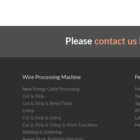
Please
contact us
Wire Processing Machine
Pe
New Energy Cable Processing
Pr
Cut & Strip
Tw
Cut & Strip & Bend/Twist
Ta
Crimp
Wi
Cut & Strip & Crimp
La
Cut & Strip & Crimp & More Functions
Ha
Welding & Soldering
Power Plugs Assembly Machine