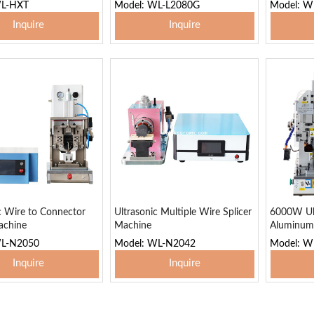
WL-HXT
Model: WL-L2080G
Model: W
Inquire
Inquire
 To Basket
Add To Basket
Add
c Wire to Connector
Ultrasonic Multiple Wire Splicer
6000W Ul
achine
Machine
Aluminum
WL-N2050
Model: WL-N2042
Model: 
Inquire
Inquire
 To Basket
Add To Basket
Add