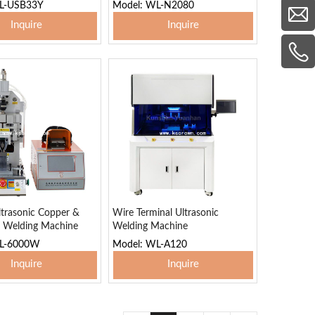
L-USB33Y
Model: WL-N2080
Inquire
Inquire
 To Basket
Add To Basket
trasonic Copper &
Wire Terminal Ultrasonic
 Welding Machine
Welding Machine
WL-6000W
Model: WL-A120
Inquire
Inquire
 To Basket
Add To Basket