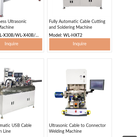
ess Ultrasonic
Fully Automatic Cable Cutting
Machine
and Soldering Machine
Model: WL-X30B/WL-X40B/WL-X65B
Model: WL-HXT2
Inquire
Inquire
 To Basket
Add To Basket
omatic USB Cable
Ultrasonic Cable to Connector
n Line
Welding Machine