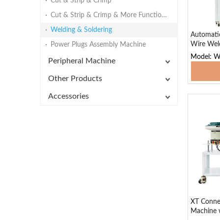
Cut & Strip & Crimp
Cut & Strip & Crimp & More Functions
Welding & Soldering
Automatic
Wire Wel
Power Plugs Assembly Machine
Model: 
Peripheral Machine
Add
Other Products
Accessories
XT Conne
Machine w