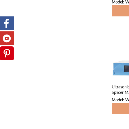
Model: 
Add
Ultrasoni
Splicer M
Model: 
Add