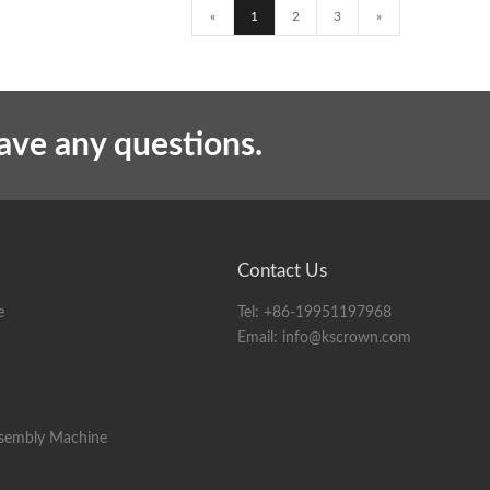
«
1
2
3
»
have any questions.
Contact Us
e
Tel:
+86-19951197968
Email:
info@kscrown.com
ssembly Machine