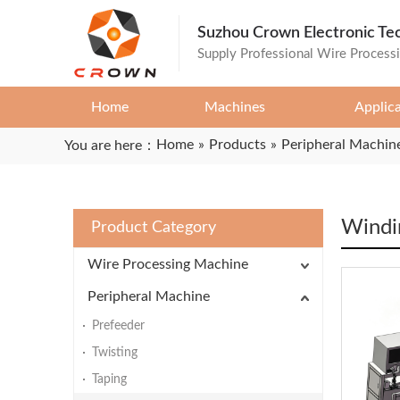
Suzhou Crown Electronic Te
Supply Professional Wire Process
Home
Machines
Applic
Home
»
Products
»
Peripheral Machin
You are here：
Windi
Product Category
Wire Processing Machine
Peripheral Machine
Prefeeder
Twisting
Taping