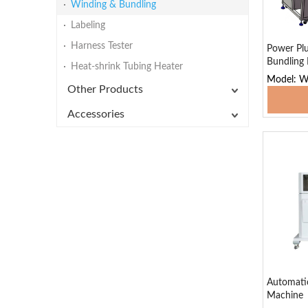
Winding & Bundling
Labeling
Harness Tester
Power Plu
Bundling
Heat-shrink Tubing Heater
Model: 
Other Products
Add
Accessories
Automatic
Machine