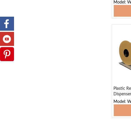
Model: 
Add
Plastic Re
Dispense
Model: 
Add