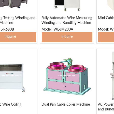
g Testing Winding and
Fully Automatic Wire Measuring
Mini Cabl
 Machine
Winding and Bundling Machine
WL-R680B
Model: WL-JM230A
Model: 
Inquire
Inquire
 To Basket
Add To Basket
Add
 Wire Coiling
Dual Pan Cable Coiler Machine
AC Power 
and Bundl