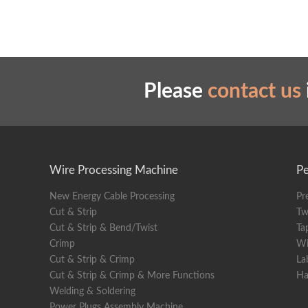
Please
contact us
Wire Processing Machine
Pe
New Energy Cable Processing
Pr
Cut & Strip
Tw
Cut & Strip & Bend/Twist
Ta
Crimp
Wi
Cut & Strip & Crimp
La
Cut & Strip & Crimp & More Functions
Ha
Welding & Soldering
Power Plugs Assembly Machine