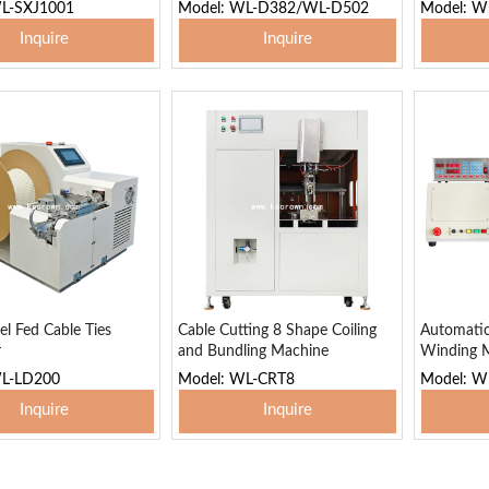
WL-SXJ1001
Model: WL-D382/WL-D502
Model: W
Inquire
Inquire
 To Basket
Add To Basket
Add
el Fed Cable Ties
Cable Cutting 8 Shape Coiling
Automati
r
and Bundling Machine
Winding 
WL-LD200
Model: WL-CRT8
Model: W
Inquire
Inquire
 To Basket
Add To Basket
Add