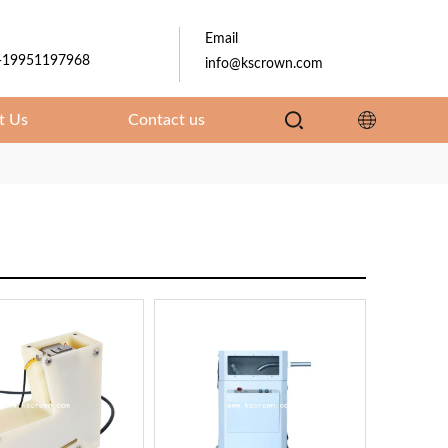
Email
-19951197968
info@kscrown.com
t Us
Contact us