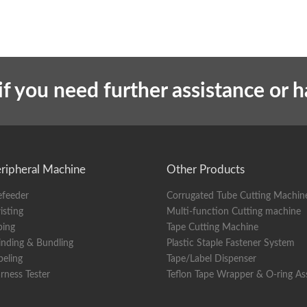
if you need further assistance or 
ripheral Machine
Other Products
efeeder
Corrugated Tube Cutting Machin
isting
Multi-function Cutting machine
ping
Tape Cutting Machine
nding & Bundling
Plastic Staple Fastener System
beling
Tape/Label Dispenser
rness Tester
Teflon Tape Wrapper & O-ring A