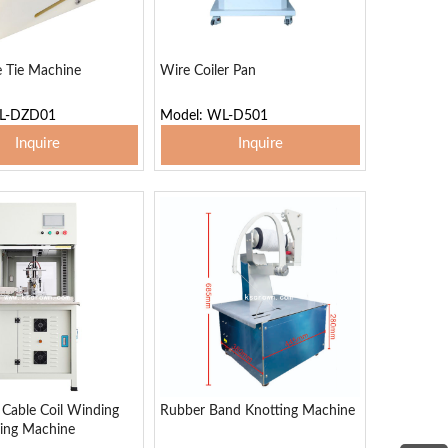
e Tie Machine
Wire Coiler Pan
WL-DZD01
Model: WL-D501
Inquire
Inquire
 To Basket
Add To Basket
Cable Coil Winding
Rubber Band Knotting Machine
ing Machine