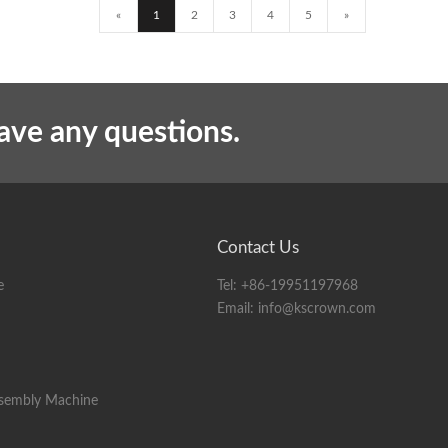
«
1
2
3
4
5
»
have any questions.
Contact Us
e
Tel:
+86-19951197968
Email:
info@kscrown.com
ssembly Machine