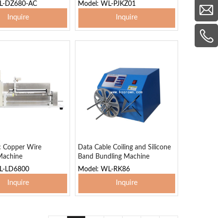
L-DZ680-AC
Model: WL-PJKZ01
Inquire
Inquire
 To Basket
Add To Basket
c Copper Wire
Data Cable Coiling and Silicone
Machine
Band Bundling Machine
L-LD6800
Model: WL-RK86
Inquire
Inquire
 To Basket
Add To Basket