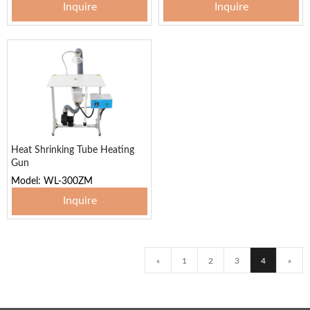
Inquire
Inquire
Heat Shrinking Tube Heating
Gun
Model: WL-300ZM
Inquire
«
1
2
3
4
»