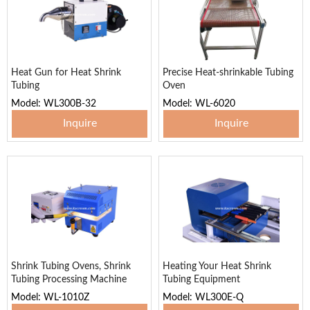
Heat Gun for Heat Shrink
Precise Heat-shrinkable Tubing
Tubing
Oven
Model: WL300B-32
Model: WL-6020
Inquire
Inquire
Shrink Tubing Ovens, Shrink
Heating Your Heat Shrink
Tubing Processing Machine
Tubing Equipment
Model: WL-1010Z
Model: WL300E-Q