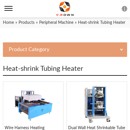
Home
»
Products
»
Peripheral Machine
»
Heat-shrink Tubing Heater
Product Category
Heat-shrink Tubing Heater
Wire Harness Heating
Dual Wall Heat Shrinkable Tube