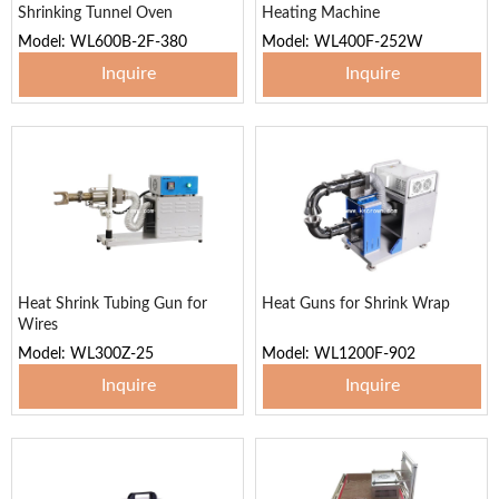
Shrinking Tunnel Oven
Heating Machine
Model: WL600B-2F-380
Model: WL400F-252W
Inquire
Inquire
Heat Shrink Tubing Gun for
Heat Guns for Shrink Wrap
Wires
Model: WL300Z-25
Model: WL1200F-902
Inquire
Inquire