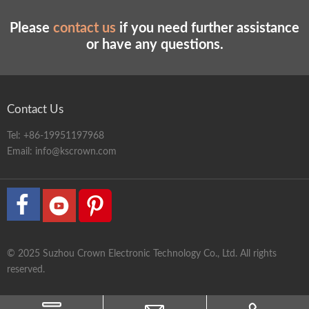
Please
contact us
if you need further assistance
or have any questions.
Contact Us
Tel:
+86-19951197968
Email:
info@kscrown.com
© 2025 Suzhou Crown Electronic Technology Co., Ltd. All rights
reserved.