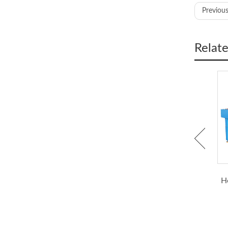
Previous
Size
Relat
Heat p
Heate
Blowe
Heat Gun for Heat Shrink
Shrink Tubing Ovens,
Tubing
Shrink Tubing Processing
H
Tempe
Machine
Power