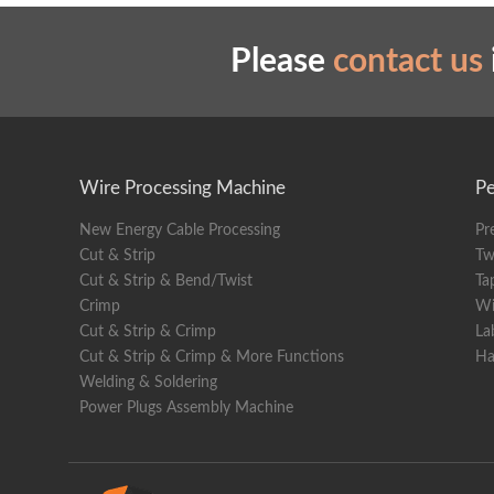
Weigh
Please
contact us
Wire Processing Machine
Pe
New Energy Cable Processing
Pr
Cut & Strip
Tw
Cut & Strip & Bend/Twist
Ta
Crimp
Wi
Cut & Strip & Crimp
La
Cut & Strip & Crimp & More Functions
Ha
Welding & Soldering
Power Plugs Assembly Machine