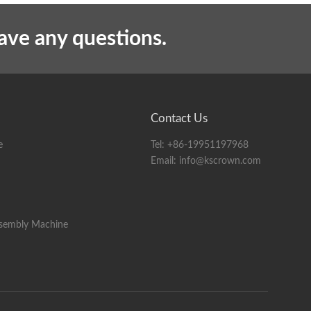
10KG
have any questions.
Contact Us
e
Tel:
+86-19951197968
Email:
info@kscrown.com
ssembly Machine