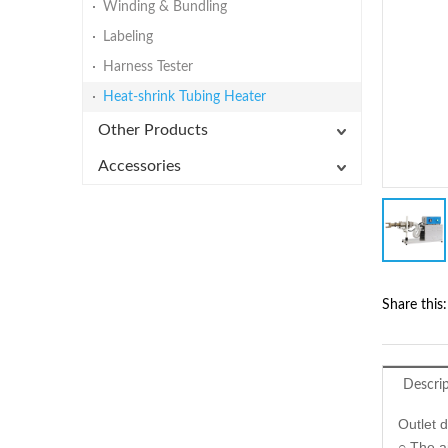
Winding & Bundling
Labeling
Harness Tester
Heat-shrink Tubing Heater
Other Products
Accessories
Share this:
Descri
Outlet 
○ The ai