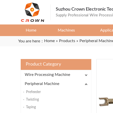
Suzhou Crown Electronic Te
Supply Professional Wire Process
Home
Machines
Applic
Home
»
Products
»
Peripheral Machin
You are here：
Product Category
Wire Processing Machine
Peripheral Machine
Prefeeder
Twisting
Taping