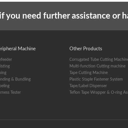
t
Overall machine weight
if you need further assistance or 
ripheral Machine
Other Products
efeeder
Corrugated Tube Cutting Machin
isting
Multi-function Cutting machine
ping
Tape Cutting Machine
nding & Bundling
Plastic Staple Fastener System
beling
Tape/Label Dispenser
rness Tester
Teflon Tape Wrapper & O-ring A