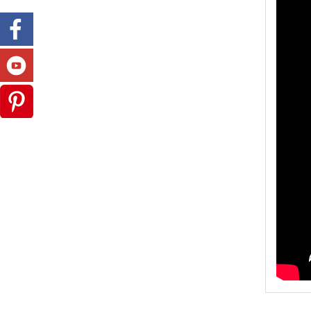
Model