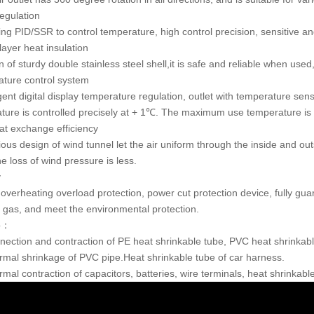
egulation
ing PID/SSR to control temperature, high control precision, sensitive an
layer heat insulation
 of sturdy double stainless steel shell,it is safe and reliable when use
ture control system
igent digital display temperature regulation, outlet with temperature s
ture is controlled precisely at + 1℃. The maximum use temperature i
at exchange efficiency
ious design of wind tunnel let the air uniform through the inside and ou
e loss of wind pressure is less.
y
s overheating overload protection, power cut protection device, fully gu
 gas, and meet the environmental protection.
to：
nection and contraction of PE heat shrinkable tube, PVC heat shrinkabl
rmal shrinkage of PVC pipe.Heat shrinkable tube of car harness.
rmal contraction of capacitors, batteries, wire terminals, heat shrinkab