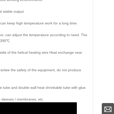
d stable output.
d,can keep high temperature work for a long time.
ensor, can adjust the temperature according to need. The
s 395℃.
tside of the helical heating wire.Heat exchange near
arantee the safety of the equipment, do not produce
e tube and double wall heat shrinkable tube with glue.
le sleeves / membranes, etc.