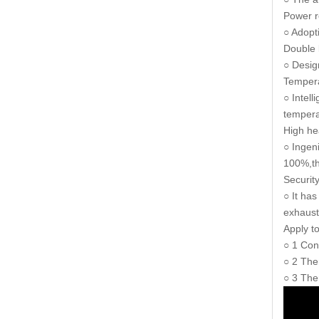
Power r
○ Adopt
Double 
○ Design
Tempera
○ Intell
tempera
High he
○ Ingen
100%,th
Securit
○ It ha
exhaust
Apply 
○ 1 Con
○ 2 The
○ 3 The