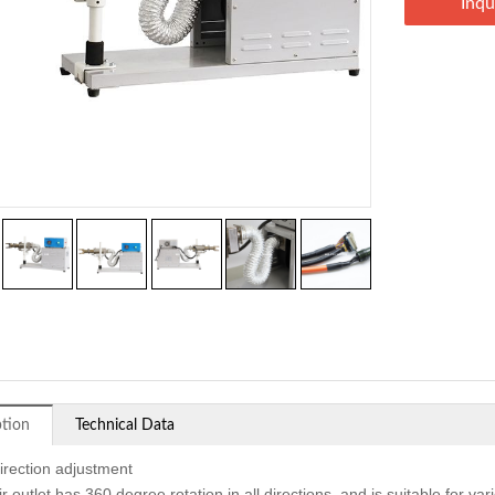
Inqu
ption
Technical Data
direction adjustment
r outlet has 360 degree rotation in all directions, and is suitable for v