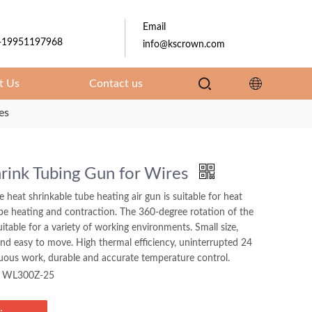
Email
-19951197968
info@kscrown.com
t Us
Contact us
es
rink Tubing Gun for Wires
e heat shrinkable tube heating air gun is suitable for heat
be heating and contraction. The 360-degree rotation of the
suitable for a variety of working environments. Small size,
and easy to move. High thermal efficiency, uninterrupted 24
uous work, durable and accurate temperature control.
WL300Z-25