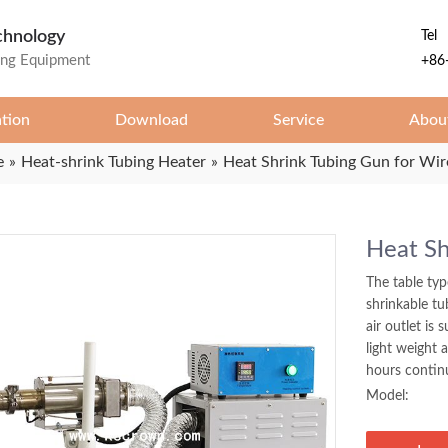
chnology
Tel
ing Equipment
+86
ation
Download
Service
Abou
e
»
Heat-shrink Tubing Heater
»
Heat Shrink Tubing Gun for Wir
Heat Sh
The table typ
shrinkable tu
air outlet is 
light weight 
hours contin
Model: