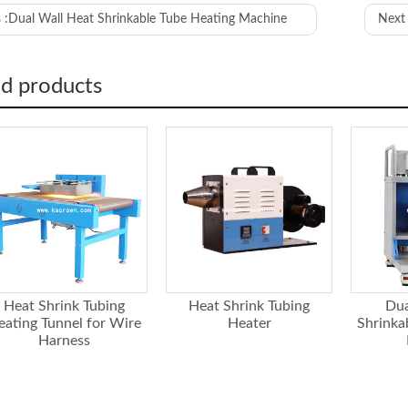
 :
Dual Wall Heat Shrinkable Tube Heating Machine
Next 
Overall machine size
The size of the air outlet
ed products
reservation layer
Material
Name
Heat energy
r
Temperature Control Method
Service life of heated wire
Blower
r
Maximum wind volume
Static pressure
Heat Shrink Tubing
Heat Shrink Tubing
Dua
Maximum air flow outlet temperature rise
eating Tunnel for Wire
Heater
Shrinka
rature
Harness
Maximum affordable temperature
Power demand
 supply
Overall machine power