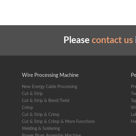
Please
contact us
Wire Processing Machine
Pe
New Energy Cable Processing
Pr
Cut & Strip
Tw
Cut & Strip & Bend/Twist
Ta
Crimp
Wi
Cut & Strip & Crimp
La
Cut & Strip & Crimp & More Functions
Ha
Welding & Soldering
Power Plugs Assembly Machine