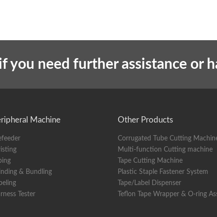
if you need further assistance or 
ripheral Machine
Other Products
efeeder
Corrugated Tube Cutting Machin
isting
Multi-function Cutting machine
ping
Tape Cutting Machine
nding & Bundling
Plastic Staple Fastener System
beling
Tape/Label Dispenser
rness Tester
Teflon Tape Wrapper & O-ring A