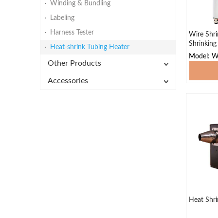
Winding & Bundling
Labeling
Harness Tester
Wire Shr
Shrinkin
Heat-shrink Tubing Heater
Model: 
Other Products
Add
Accessories
Heat Shri