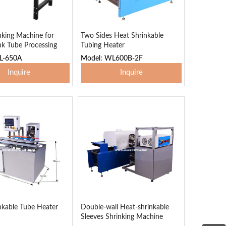
nking Machine for
Two Sides Heat Shrinkable
nk Tube Processing
Tubing Heater
L-650A
Model: WL600B-2F
Inquire
Inquire
 To Basket
Add To Basket
nkable Tube Heater
Double-wall Heat-shrinkable
Sleeves Shrinking Machine