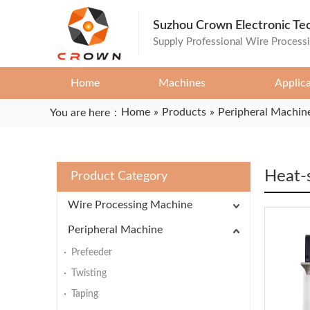
Suzhou Crown Electronic Te
Supply Professional Wire Process
Home
Machines
Applic
Home
»
Products
»
Peripheral Machin
You are here：
Heat-
Product Category
Wire Processing Machine
Peripheral Machine
Prefeeder
Twisting
Taping