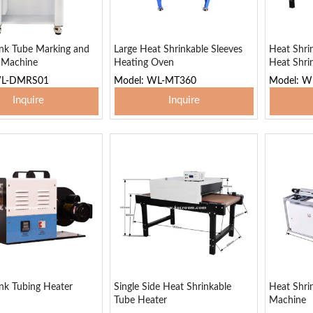
ink Tube Marking and
Large Heat Shrinkable Sleeves
Heat Shri
g Machine
Heating Oven
Heat Shri
WL-DMRS01
Model: WL-MT360
Model: W
Inquire
Inquire
 To Basket
Add To Basket
Add
nk Tubing Heater
Single Side Heat Shrinkable
Heat Shri
Tube Heater
Machine