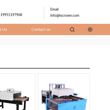
Email
-19951197968
info@kscrown.com
t Us
Contact us