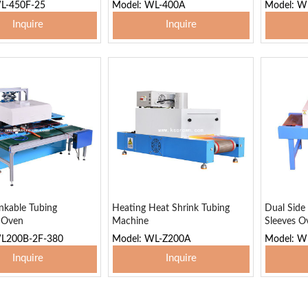
L-450F-25
Model: WL-400A
Model: W
Inquire
Inquire
 To Basket
Add To Basket
Add
nkable Tubing
Heating Heat Shrink Tubing
Dual Side
g Oven
Machine
Sleeves O
WL200B-2F-380
Model: WL-Z200A
Model: W
Inquire
Inquire
 To Basket
Add To Basket
Add