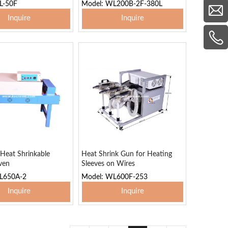
L-50F
Model: WL200B-2F-380L
Inquire
Inquire
 To Basket
Add To Basket
 Heat Shrinkable
Heat Shrink Gun for Heating
ven
Sleeves on Wires
L650A-2
Model: WL600F-253
Inquire
Inquire
 To Basket
Add To Basket