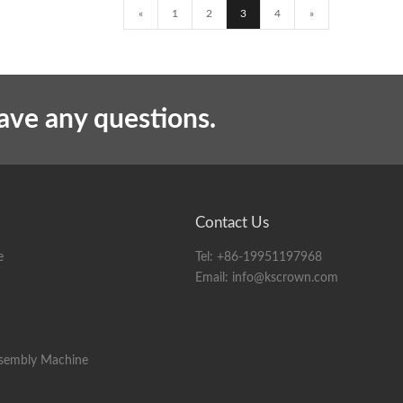
«
1
2
3
4
»
have any questions.
Contact Us
e
Tel:
+86-19951197968
Email:
info@kscrown.com
ssembly Machine