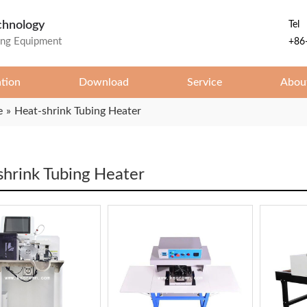
chnology
Tel
ing Equipment
+86
ation
Download
Service
Abou
e
»
Heat-shrink Tubing Heater
shrink Tubing Heater