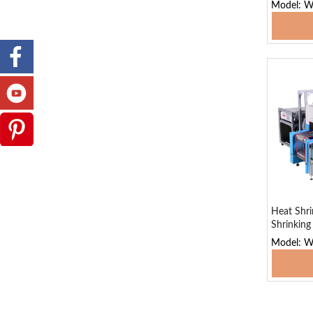
Model: W
Add
Heat Shri
Shrinkin
Model: 
Add