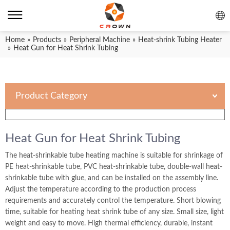
Home
»
Products
»
Peripheral Machine
»
Heat-shrink Tubing Heater
»
Heat Gun for Heat Shrink Tubing
Product Category
Heat Gun for Heat Shrink Tubing
The heat-shrinkable tube heating machine is suitable for shrinkage of
PE heat-shrinkable tube, PVC heat-shrinkable tube, double-wall heat-
shrinkable tube with glue, and can be installed on the assembly line.
Adjust the temperature according to the production process
requirements and accurately control the temperature. Short blowing
time, suitable for heating heat shrink tube of any size. Small size, light
weight and easy to move. High thermal efficiency, durable, instant