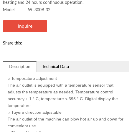
heating and 24 hours continuous operation.
Model:
WL300B-32
Inquire
Share this:
Description
Technical Data
○ Temperature adjustment
The air outlet is equipped with a temperature sensor that
adjusts the temperature as needed. Temperature control
accuracy ± 1 ° C; temperature < 395 ° C. Digital display the
temperature.
○ Tuyere direction adjustable
The air outlet of the machine can blow hot air up and down for
convenient use.