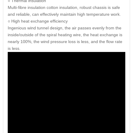
○ Thermal insulation
Multi-fibre insulation cotton insulation, robust chassis is safe
and reliable, can effectively maintain high temperature work.
○ High heat exchange efficiency
Ingenious wind tunnel design, the air passes evenly from the
inside/outside of the spiral heating wire, the heat exchange is
nearly 100%, the wind pressure loss is less, and the flow rate
is less.