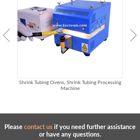
Heating wire life
100,000 hours
Blower
40W
138M3/H, actual air volume is about
Maximum air volume
80M3/H
Static pressure
218pa
Power demand
220V
Machine power
3050W
Weight
10KG
Shrink Tubing Ovens, Shrink Tubing Processing
Machine
Please
contact us
if you need further assistance
or have any questions.