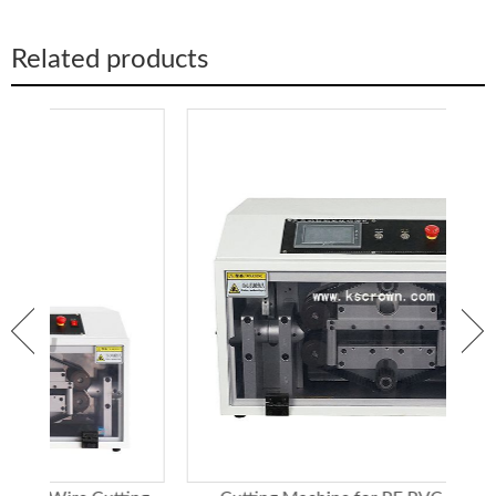
Round tube
Φ90
Φ60
Cutting ability
Square tube
60*60
45*45
Related products
Round bar
Φ38
Φ25
Square stick
38*38
25*25
Dimension
600*1000*1400mm
Weight
190kg