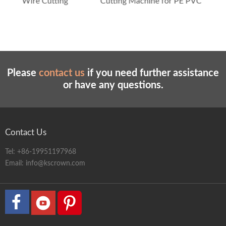
utting
Cutting Machine for PE PVC PPR Tubes
Please
contact us
if you need further assistance
or have any questions.
Contact Us
Tel:
+86-19951197968
Email:
info@kscrown.com