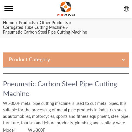
Home
»
Products
»
Other Products
»
Corrugated Tube Cutting Machine
»
Pneumatic Carbon Steel Pipe Cutting Machine
Product Category
Pneumatic Carbon Steel Pipe Cutting
Machine
WL-300F metal pipe cutting machine is used to cut metal pipes. It is
suitable for the processing of metal pipe products in industries such
as automobiles, motorcycles, sports and fitness equipment, steel pipe
furniture, tourism and leisure products, plumbing and sanitary ware.
Model:
WL-300F