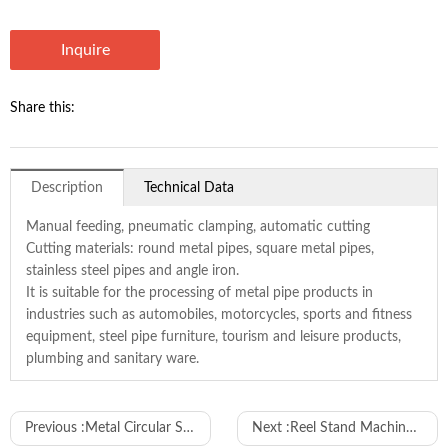
Inquire
Share this:
Description
Technical Data
Manual feeding, pneumatic clamping, automatic cutting
Cutting materials: round metal pipes, square metal pipes,
stainless steel pipes and angle iron.
It is suitable for the processing of metal pipe products in
industries such as automobiles, motorcycles, sports and fitness
equipment, steel pipe furniture, tourism and leisure products,
plumbing and sanitary ware.
Model
WL-300F
Previous :
Metal Circular Saw Machine
Next :
Reel Stand Machine to Feed New Energy Cables
Cutting angle
90 degree
45 degree