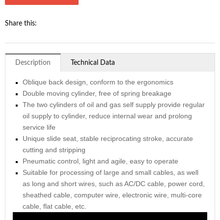
Share this:
Description
Technical Data
Oblique back design, conform to the ergonomics
Double moving cylinder, free of spring breakage
The two cylinders of oil and gas self supply provide regular
oil supply to cylinder, reduce internal wear and prolong
service life
Unique slide seat, stable reciprocating stroke, accurate
cutting and stripping
Pneumatic control, light and agile, easy to operate
Suitable for processing of large and small cables, as well
as long and short wires, such as AC/DC cable, power cord,
sheathed cable, computer wire, electronic wire, multi-core
cable, flat cable, etc.