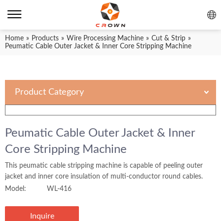
Home
»
Products
»
Wire Processing Machine
»
Cut & Strip
»
Peumatic Cable Outer Jacket & Inner Core Stripping Machine
Product Category
Peumatic Cable Outer Jacket & Inner
Core Stripping Machine
This peumatic cable stripping machine is capable of peeling outer
jacket and inner core insulation of multi-conductor round cables.
Model:
WL-416
Inquire