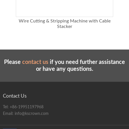
chine
Wire Cutting & Stripping Machine with Cable
E
Stacker
Please
contact us
if you need further assistance
or have any questions.
Contact Us
Tel:
+86-19951197968
Email:
info@kscrown.com