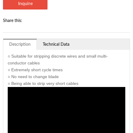
Inquire
Share this:
Description
Technical Data
○ Suitable for stripping discrete wires and small multi-
conductor cables
○ Extremely short cycle times
○ No need to change blade
○ Being able to strip very short cables