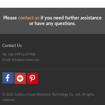
Please
contact us
if you need further assistance
or have any questions.
Contact Us
Tel:
+86-19951197968
Email:
info@kscrown.com
© 2025 Suzhou Crown Electronic Technology Co., Ltd. All rights
reserved.