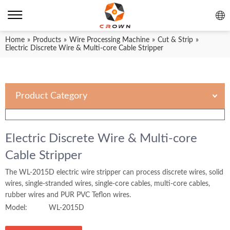
Home
»
Products
»
Wire Processing Machine
»
Cut & Strip
»
Electric Discrete Wire & Multi-core Cable Stripper
Product Category
Electric Discrete Wire & Multi-core
Cable Stripper
The WL-2015D electric wire stripper can process discrete wires, solid
wires, single-stranded wires, single-core cables, multi-core cables,
rubber wires and PUR PVC Teflon wires.
Model:
WL-2015D