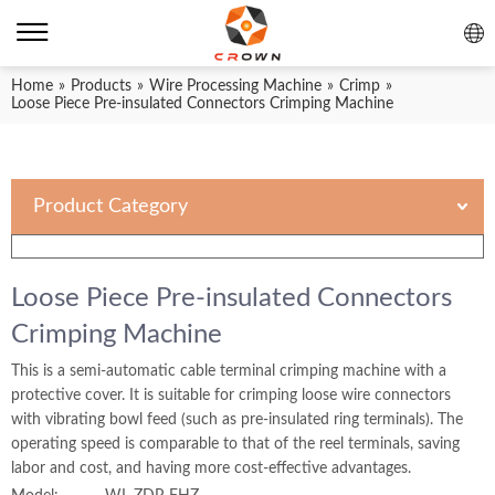
Home
»
Products
»
Wire Processing Machine
»
Crimp
»
Loose Piece Pre-insulated Connectors Crimping Machine
Product Category
Loose Piece Pre-insulated Connectors
Crimping Machine
This is a semi-automatic cable terminal crimping machine with a
protective cover. It is suitable for crimping loose wire connectors
with vibrating bowl feed (such as pre-insulated ring terminals). The
operating speed is comparable to that of the reel terminals, saving
labor and cost, and having more cost-effective advantages.