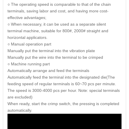
○ The operating speed is comparable to that of the chain
terminals, saving labor and cost, and having more cost-
effective advantages;
○ When necessary, it can be used as a separate silent
terminal machine, suitable for 800#, 2000# straight and
horizontal applicators.
○ Manual operation part
Manually put the terminal into the vibration plate
Manually put the wire into the terminal to be crimped
○ Machine running part
Automatically arrange and feed the terminals
Automatically feed the terminal into the designated die(The
feeding speed of regular terminals is 60~70 pcs per minute.
The speed is 3000-4000 pcs per hour. Note: special terminals
are excluded)
When ready, start the crimp switch, the pressing is completed
automatically.