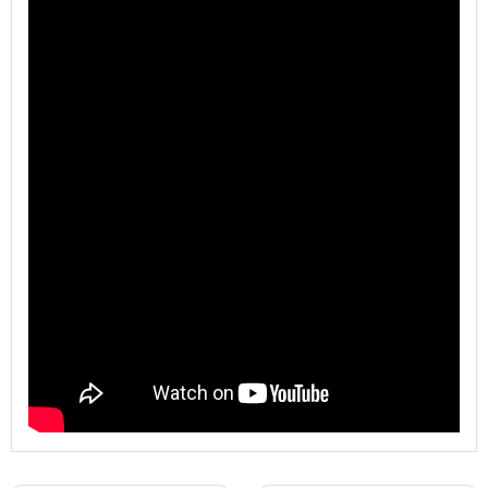
Model
WL-ZDP-FHZ