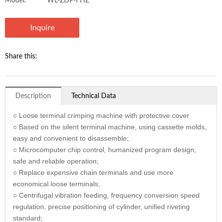
Model:
WL-ZDP-FHZ
Inquire
Share this:
Description
Technical Data
○ Loose terminal crimping machine with protective cover
○ Based on the silent terminal machine, using cassette molds,
easy and convenient to disassemble;
○ Microcomputer chip control, humanized program design,
safe and reliable operation;
○ Replace expensive chain terminals and use more
economical loose terminals;
○ Centrifugal vibration feeding, frequency conversion speed
regulation, precise positioning of cylinder, unified riveting
standard;