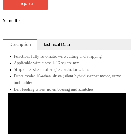
Inquire
Share this:
Description
Technical Data
Function: fully automatic wire cutting and stripping
Applicable wire sizes: 1-16 square mm
Strip outer sheath of single conductor cables
Drive mode: 16-wheel drive (silent hybrid stepper motor, servo
tool holder)
Belt feeding wires, no embossing and scratches