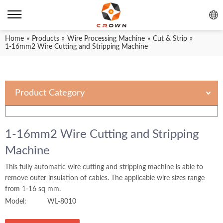
Home
»
Products
»
Wire Processing Machine
»
Cut & Strip
»
1-16mm2 Wire Cutting and Stripping Machine
Product Category
1-16mm2 Wire Cutting and Stripping
Machine
This fully automatic wire cutting and stripping machine is able to
remove outer insulation of cables. The applicable wire sizes range
from 1-16 sq mm.
Model:
WL-8010