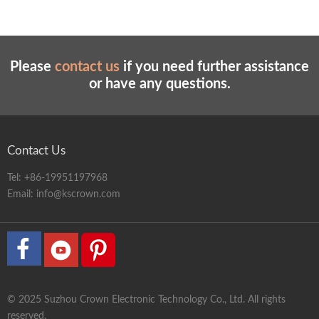
Please
contact us
if you need further assistance
or have any questions.
Contact Us
Tel:
+86-19951197968
Email:
info@kscrown.com
© 2025 Suzhou Crown Electronic Technology Co., Ltd. All rights
reserved.