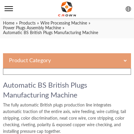
Home
»
Products
»
Wire Processing Machine
»
Power Plugs Assembly Machine
»
Automatic BS British Plugs Manufacturing Machine
Product Category
Automatic BS British Plugs
Manufacturing Machine
The fully automatic British plugs production line integrates
automatic traction of the entire axis, wire feeding, wire cutting, tail
stripping, color discrimination, neat core wire, core stripping, color
checking, riveting, polarity & exposed copper wire checking, and
installing pressure cap together.