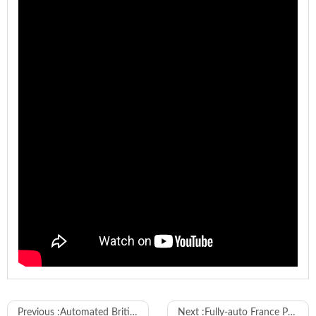
Model
WL-880-Y
Previous :
Automated British Plugs Fuse and Cover Mounting Machine
Next :
Fully-auto France Power Cord Plugs Making Machine