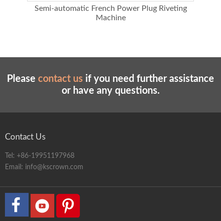
using
Semi-automatic French Power Plug Riveting
Mult
Machine
Please
contact us
if you need further assistance
or have any questions.
Contact Us
Tel:
+86-19951197968
Email:
info@kscrown.com