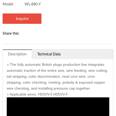
Model:
WL-880-Y
Inquire
Share this:
Description
Technical Data
○ The fully automatic British plugs production line integrates
automatic traction of the entire axis, wire feeding, wire cutting,
tail stripping, color discrimination, neat core wire, core
stripping, color checking, riveting, polarity & exposed copper
wire checking, and installing pressure cap together.
○ Applicable wires: H03VV-F,H05VV-F