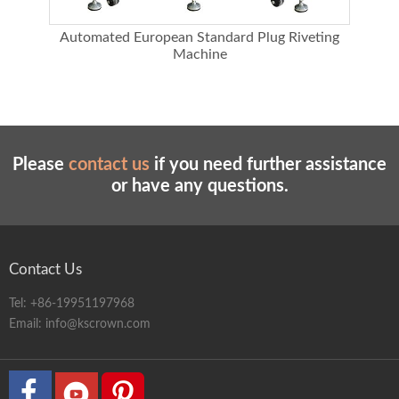
ing
Automated European Standard Plug Riveting
A
Machine
Please
contact us
if you need further assistance
or have any questions.
Contact Us
Tel:
+86-19951197968
Email:
info@kscrown.com