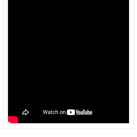
Model
WL-880