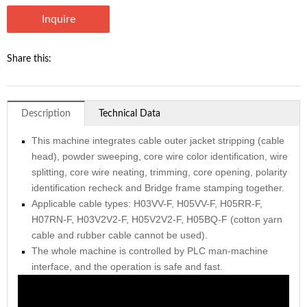
Inquire
Share this:
Description
Technical Data
This machine integrates cable outer jacket stripping (cable
head), powder sweeping, core wire color identification, wire
splitting, core wire neating, trimming, core opening, polarity
identification recheck and Bridge frame stamping together.
Applicable cable types: H03VV-F, H05VV-F, H05RR-F,
H07RN-F, H03V2V2-F, H05V2V2-F, H05BQ-F (cotton yarn
cable and rubber cable cannot be used).
The whole machine is controlled by PLC man-machine
interface, and the operation is safe and fast.