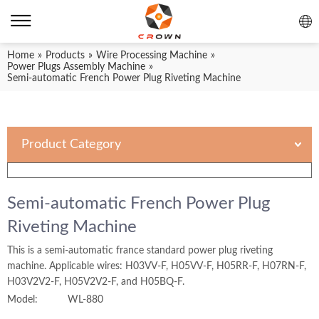
Home
»
Products
»
Wire Processing Machine
»
Power Plugs Assembly Machine
»
Semi-automatic French Power Plug Riveting Machine
Product Category
Semi-automatic French Power Plug
Riveting Machine
This is a semi-automatic france standard power plug riveting
machine. Applicable wires: H03VV-F, H05VV-F, H05RR-F, H07RN-F,
H03V2V2-F, H05V2V2-F, and H05BQ-F.
Model:
WL-880