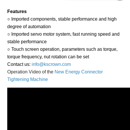
Features
○ Imported components, stable performance and high
degree of automation
○ Imported servo motor system, fast running speed and
stable performance
○ Touch screen operation, parameters such as torque,
torque frequency, nut rotation can be set
Contact us:
info@kscrown.com
Operation Video of the 
New Energy Connector 
Tightening Machine