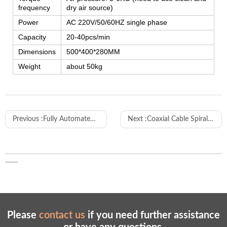
frequency
dry air source)
Power
AC 220V/50/60HZ single phase
Capacity
20-40pcs/min
Dimensions
500*400*280MM
Weight
about 50kg
Previous :
Fully Automated Production Line for Power Cord Plug Manufacturing
Next :
Coaxial Cable Spiral Stripping Machine
Please
contact us
if you need further assistance