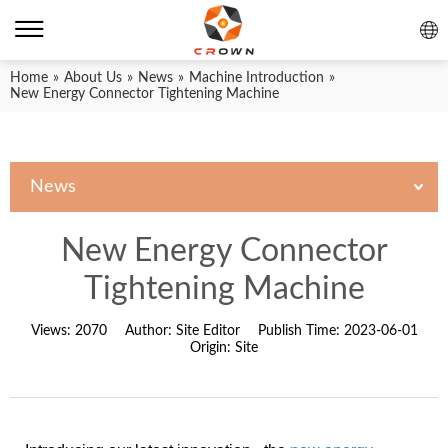
Home
»
About Us
»
News
»
Machine Introduction
»
New Energy Connector Tightening Machine
News
New Energy Connector
Tightening Machine
Views:
2070
Author:
Site Editor
Publish Time:
2023-06-01
Origin:
Site