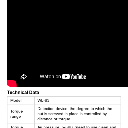
Technical Data
Model
WL-83
Detection device: the degree to which the
Torque
nut is screwed in place is controlled by
range
distance or torque
Torque
Air pressure: 5-6KG (need to use clean and