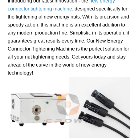
Introducing our latest innovation - the
new energy
connector tightening machine
, designed specifically for
the tightening of new energy nuts. With its precision and
speedy action, this machine is an excellent addition to
any modern production line. Simplistic in its operation, it
guarantees great results every time. Our New Energy
Connector Tightening Machine is the perfect solution for
all your nut tightening needs. Get yours today and stay
ahead of the curve in the world of new energy
technology!