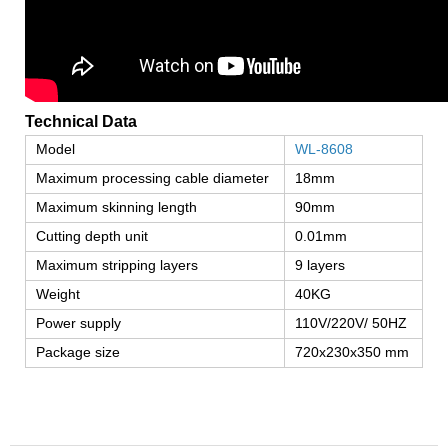
Technical Data
Model
WL-8608
Maximum processing cable diameter
18mm
Maximum skinning length
90mm
Cutting depth unit
0.01mm
Maximum stripping layers
9 layers
Weight
40KG
Power supply
110V/220V/ 50HZ
Package size
720x230x350 mm