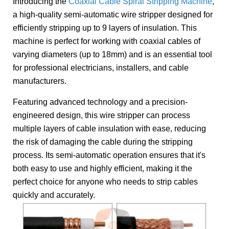
Introducing the
Coaxial Cable Spiral Stripping Machine
,
a high-quality semi-automatic wire stripper designed for
efficiently stripping up to 9 layers of insulation. This
machine is perfect for working with coaxial cables of
varying diameters (up to 18mm) and is an essential tool
for professional electricians, installers, and cable
manufacturers.
Featuring advanced technology and a precision-
engineered design, this wire stripper can process
multiple layers of cable insulation with ease, reducing
the risk of damaging the cable during the stripping
process. Its semi-automatic operation ensures that it's
both easy to use and highly efficient, making it the
perfect choice for anyone who needs to strip cables
quickly and accurately.