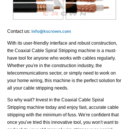
Contact us:
info@kscrown.com
With its user-friendly interface and robust construction,
the Coaxial Cable Spiral Stripping machine is a must-
have tool for anyone who works with cables regularly.
Whether you're in the construction industry, the
telecommunications sector, or simply need to work on
your home wiring, this machine is the perfect solution for
all your cable stripping needs.
So why wait? Invest in the Coaxial Cable Spiral
Stripping machine today and enjoy fast, accurate cable
stripping with the minimum of fuss. We're confident that
once you've tried this innovative tool, you won't want to