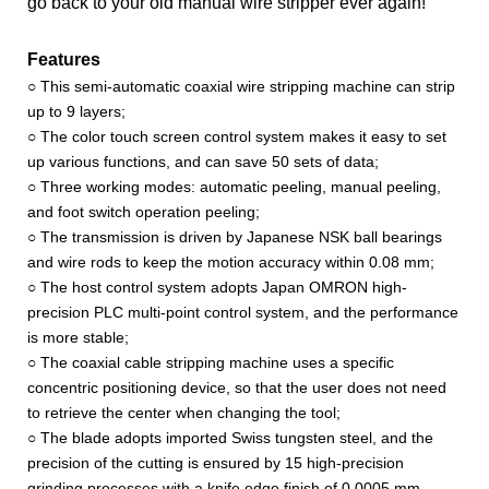
go back to your old manual wire stripper ever again!
Features
○ This semi-automatic coaxial wire stripping machine can strip
up to 9 layers;
○ The color touch screen control system makes it easy to set
up various functions, and can save 50 sets of data;
○ Three working modes: automatic peeling, manual peeling,
and foot switch operation peeling;
○ The transmission is driven by Japanese NSK ball bearings
and wire rods to keep the motion accuracy within 0.08 mm;
○ The host control system adopts Japan OMRON high-
precision PLC multi-point control system, and the performance
is more stable;
○ The coaxial cable stripping machine uses a specific
concentric positioning device, so that the user does not need
to retrieve the center when changing the tool;
○ The blade adopts imported Swiss tungsten steel, and the
precision of the cutting is ensured by 15 high-precision
grinding processes with a knife edge finish of 0.0005 mm.