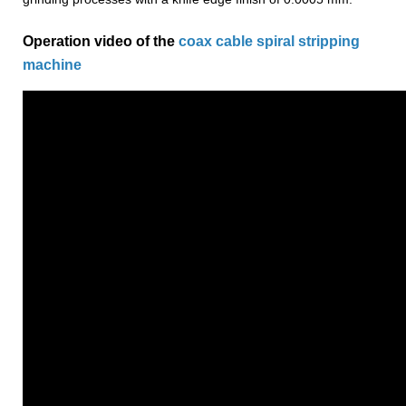
Operation video of the
coax cable spiral stripping
machine