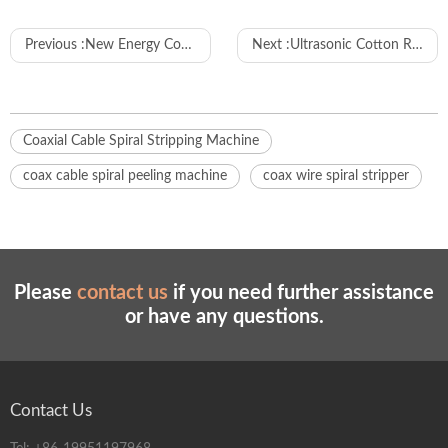
Previous :
New Energy Connector Tightening Machine
Next :
Ultrasonic Cotton Rope Cutting Machine
Coaxial Cable Spiral Stripping Machine
coax cable spiral peeling machine
coax wire spiral stripper
Please
contact us
if you need further assistance
or have any questions.
Contact Us