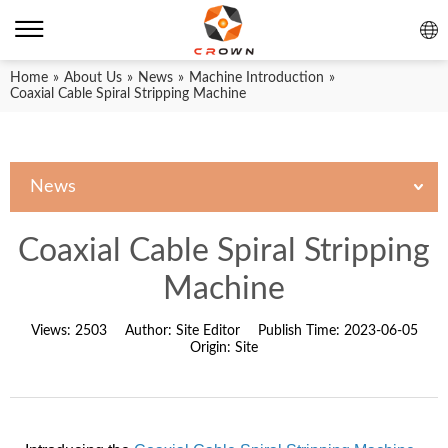
Home
»
About Us
»
News
»
Machine Introduction
»
Coaxial Cable Spiral Stripping Machine
News
Coaxial Cable Spiral Stripping
Machine
Views:
2503
Author:
Site Editor
Publish Time:
2023-06-05
Origin:
Site