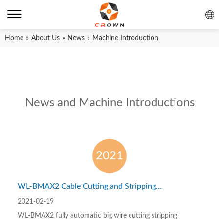
Home
»
About Us
»
News
»
Machine Introduction
News and Machine Introductions
2021
WL-BMAX2 Cable Cutting and Stripping
Machine – processing 1-50 sq mm wires
2021-02-19
WL-BMAX2 fully automatic big wire cutting stripping