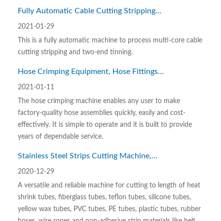
Fully Automatic Cable Cutting Stripping
and Tin Dipping Machine WL-SZ06
2021-01-29
This is a fully automatic machine to process multi-core cable
cutting stripping and two-end tinning.
Hose Crimping Equipment, Hose Fittings
Crimping Machine WL-GJT001
2021-01-11
The hose crimping machine enables any user to make
factory-quality hose assemblies quickly, easily and cost-
effectively. It is simple to operate and it is built to provide
years of dependable service.
Stainless Steel Strips Cutting Machine,
Metal Strips Cutting Machine
2020-12-29
A versatile and reliable machine for cutting to length of heat
shrink tubes, fiberglass tubes, teflon tubes, silicone tubes,
yellow wax tubes, PVC tubes, PE tubes, plastic tubes, rubber