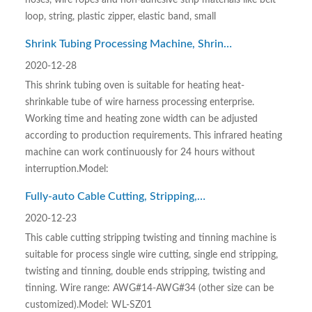
hoses, wire ropes and non-adhesive strip materials like belt
loop, string, plastic zipper, elastic band, small
Shrink Tubing Processing Machine, Shrink
Tubing Oven
2020-12-28
This shrink tubing oven is suitable for heating heat-
shrinkable tube of wire harness processing enterprise.
Working time and heating zone width can be adjusted
according to production requirements. This infrared heating
machine can work continuously for 24 hours without
interruption.Model:
Fully-auto Cable Cutting, Stripping,
Twisting and Tinning Machine
2020-12-23
This cable cutting stripping twisting and tinning machine is
suitable for process single wire cutting, single end stripping,
twisting and tinning, double ends stripping, twisting and
tinning. Wire range: AWG#14-AWG#34 (other size can be
customized).Model: WL-SZ01