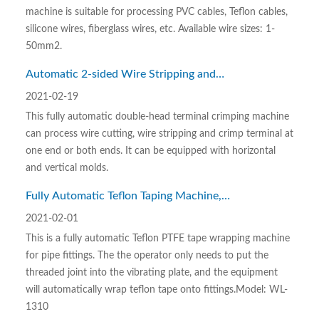
machine is suitable for processing PVC cables, Teflon cables,
silicone wires, fiberglass wires, etc. Available wire sizes: 1-
50mm2.
Automatic 2-sided Wire Stripping and
Crimping Machine
2021-02-19
This fully automatic double-head terminal crimping machine
can process wire cutting, wire stripping and crimp terminal at
one end or both ends. It can be equipped with horizontal
and vertical molds.
Fully Automatic Teflon Taping Machine,
Fully Automatic Teflon PTFE Tape Winding
2021-02-01
Machine
This is a fully automatic Teflon PTFE tape wrapping machine
for pipe fittings. The the operator only needs to put the
threaded joint into the vibrating plate, and the equipment
will automatically wrap teflon tape onto fittings.Model: WL-
1310