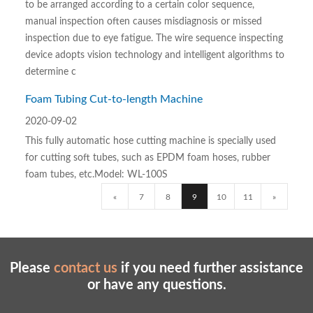
to be arranged according to a certain color sequence,
manual inspection often causes misdiagnosis or missed
inspection due to eye fatigue. The wire sequence inspecting
device adopts vision technology and intelligent algorithms to
determine c
Foam Tubing Cut-to-length Machine
2020-09-02
This fully automatic hose cutting machine is specially used
for cutting soft tubes, such as EPDM foam hoses, rubber
foam tubes, etc.Model: WL-100S
«
7
8
9
10
11
»
Please
contact us
if you need further assistance
or have any questions.