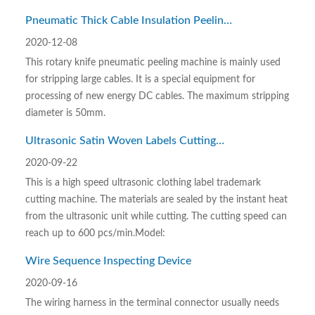
Pneumatic Thick Cable Insulation Peeling
Machine with Rotary Blade
2020-12-08
This rotary knife pneumatic peeling machine is mainly used
for stripping large cables. It is a special equipment for
processing of new energy DC cables. The maximum stripping
diameter is 50mm.
Ultrasonic Satin Woven Labels Cutting
Machine
2020-09-22
This is a high speed ultrasonic clothing label trademark
cutting machine. The materials are sealed by the instant heat
from the ultrasonic unit while cutting. The cutting speed can
reach up to 600 pcs/min.Model:
Wire Sequence Inspecting Device
2020-09-16
The wiring harness in the terminal connector usually needs