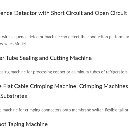
ence Detector with Short Circuit and Open Circuit
 wire sequence detector machine can detect the conduction performanc
ow wires.Model:
er Tube Sealing and Cutting Machine
ealing machine for processing copper or aluminum tubes of refrigerators 
le Flat Cable Crimping Machine, Crimping Machines
e Substrates
c machine for crimping connectors onto membrane switch flexible tail or fl
pot Taping Machine