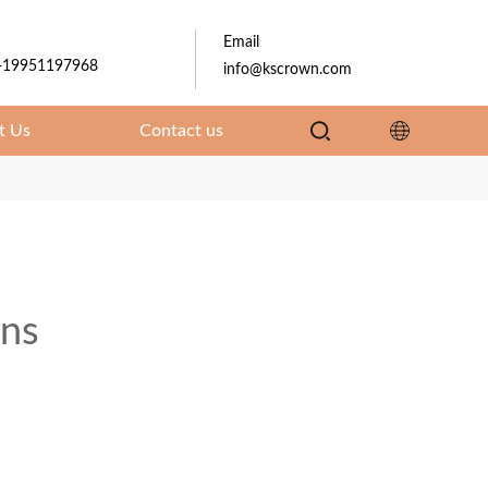
Email
-19951197968
info@kscrown.com
t Us
Contact us
ons