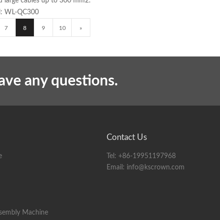
and large cables up to 300 mm2.
del: WL-QC300
7
8
9
10
»
have any questions.
Contact Us
e
Tel:
+86-19951197968
Email:
info@kscrown.com
ssembly Machine