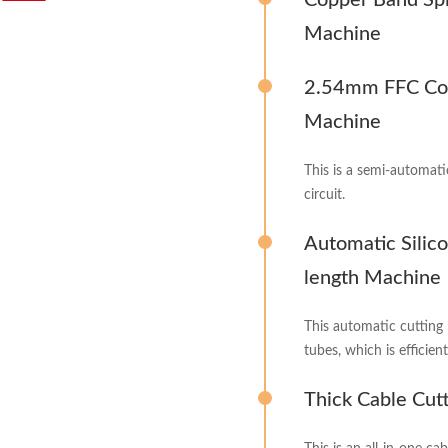
Copper Band Spl
Machine
2.54mm FFC Con
Machine
This is a semi-automati
circuit.
Automatic Silic
length Machine
This automatic cutting 
tubes, which is efficien
Thick Cable Cut