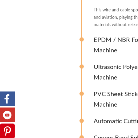
This wire and cable spo
and aviation, playing t
materials without releas
EPDM / NBR Foa
Machine
Ultrasonic Poly
Machine
PVC Sheet Stick
Machine
Automatic Cutti