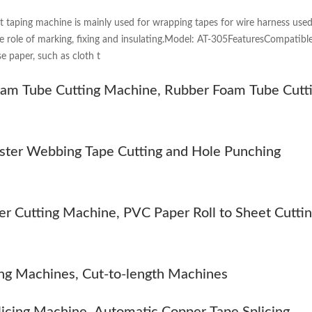
t taping machine is mainly used for wrapping tapes for wire harness use
he role of marking, fixing and insulating.Model: AT-305FeaturesCompatible
e paper, such as cloth t
m Tube Cutting Machine, Rubber Foam Tube Cutt
ester Webbing Tape Cutting and Hole Punching
er Cutting Machine, PVC Paper Roll to Sheet Cutti
ng Machines, Cut-to-length Machines