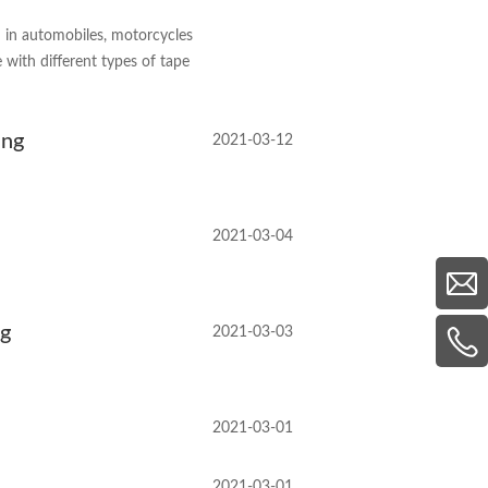
d in automobiles, motorcycles
 with different types of tape
ing
2021-03-12
2021-03-04
ng
2021-03-03
2021-03-01
2021-03-01