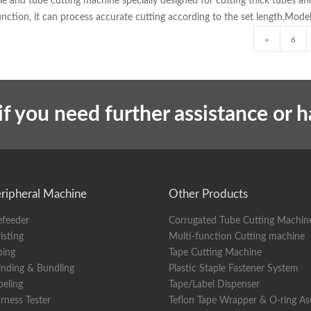
able and tube cutting machine specially designed for cutting thick tubes 
function, it can process accurate cutting according to the set length.Mo
«
6
if you need further assistance or 
ripheral Machine
Other Products
efeeder
Corrugated Tube Cutting Machin
isting
Multi-function Cutting machine
ping
Tape Cutting Machine
nding & Bundling
Plastic Staple Fastener System
beling
Tape/Label Dispenser
rness Tester
Teflon Tape Wrapper & O-ring A