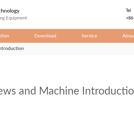
chnology
Tel
ing Equipment
+86
ation
Download
Service
Abou
ntroduction
ws and Machine Introducti