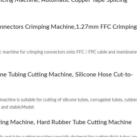
icing Machine, Automatic Copper Tape Splicing
nectors Crimping Machine,1.27mm FFC Crimping
c machine for crimping connectors onto FFC / FPC cable and membrane swi
one Tubing Cutting Machine, Silicone Hose Cut-to-
machine is suitable for cutting of silicone tubes, corrugated tubes, rubb
t and stable.Model:
ting Machine, Hard Rubber Tube Cutting Machine