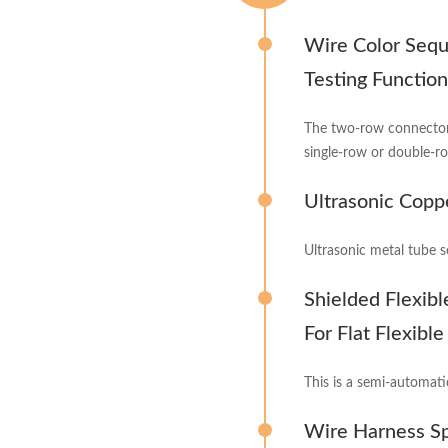
Wire Color Sequ
Testing Function
The two-row connector
single-row or double-r
Ultrasonic Copp
Ultrasonic metal tube s
Shielded Flexib
For Flat Flexibl
This is a semi-automati
Wire Harness S