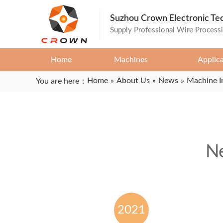
Suzhou Crown Electronic Te
Supply Professional Wire Process
Home
Machines
Applic
Home
»
About Us
»
News
»
Machine I
You are here：
Ne
2021