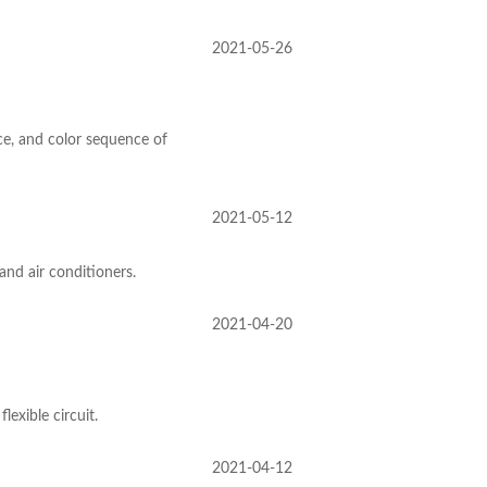
2021-05-26
e, and color sequence of
2021-05-12
and air conditioners.
2021-04-20
exible circuit.
2021-04-12