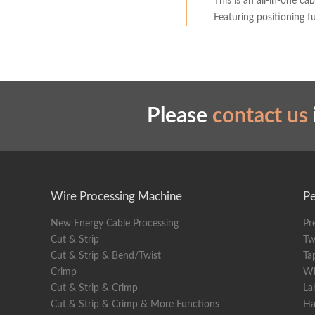
This is an all-in-one c
Featuring positioning 
Please
contact us
Wire Processing Machine
Pe
New Energy Cable Processing
Pr
Cut & Strip
Tw
Cut & Strip & Bend/Twist
Ta
Crimp
Wi
Cut & Strip & Crimp
La
Cut & Strip & Crimp & More Functions
Ha