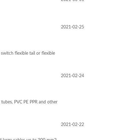
2021-02-25
tch flexible tail or flexible
2021-02-24
er tubes, PVC PE PPR and other
2021-02-22