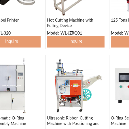
bel Printer
Hot Cutting Machine with
125 Tons 
Pulling Device
L-320
Model: WL-JZRQ01
Model: W
Inquire
Inquire
 To Basket
Add To Basket
Add
omatic O-Ring
Ultrasonic Ribbon Cutting
O-Ring Sea
sembly Machine
Machine with Positioning and
Machine