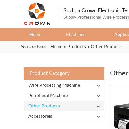
Suzhou Crown Electronic Te
Supply Professional Wire Process
Home
Machines
Applic
Home
»
Products
»
Other Products
You are here：
Other
Product Category
Wire Processing Machine
Peripheral Machine
Other Products
Accessories