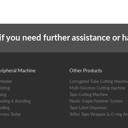
if you need further assistance or 
ripheral Machine
Other Products
efeeder
Corrugated Tube Cutting Machin
isting
Multi-function Cutting machine
ping
Tape Cutting Machine
nding & Bundling
Plastic Staple Fastener System
beling
Tape/Label Dispenser
rness Tester
Teflon Tape Wrapper & O-ring A