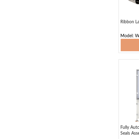
Ribbon La
Model: W
Add
Fully Aut
Seals As