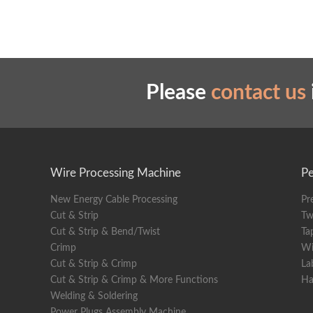
Please
contact us
Wire Processing Machine
Pe
New Energy Cable Processing
Pr
Cut & Strip
Tw
Cut & Strip & Bend/Twist
Ta
Crimp
Wi
Cut & Strip & Crimp
La
Cut & Strip & Crimp & More Functions
Ha
Welding & Soldering
Power Plugs Assembly Machine