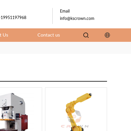
Email
-19951197968
info@kscrown.com
t Us
Contact us