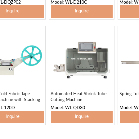
Stacking Function
WL-DQZP02
Model: WL-D210C
Model: 
Inquire
Inquire
 To Basket
Add To Basket
Add
old Fabric Tape
Automated Heat Shrink Tube
Spring Tu
achine with Stacking
Cutting Machine
WL-120D
Model: WL-QD30
Model: W
Inquire
Inquire
 To Basket
Add To Basket
Add