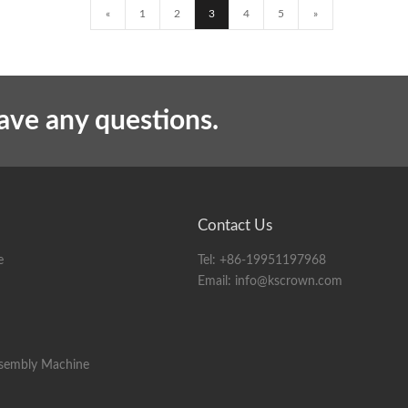
«
1
2
3
4
5
»
have any questions.
Contact Us
e
Tel:
+86-19951197968
Email:
info@kscrown.com
ssembly Machine