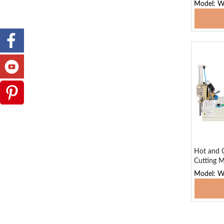
Model: 
Add
Hot and C
Cutting M
Model: 
Add