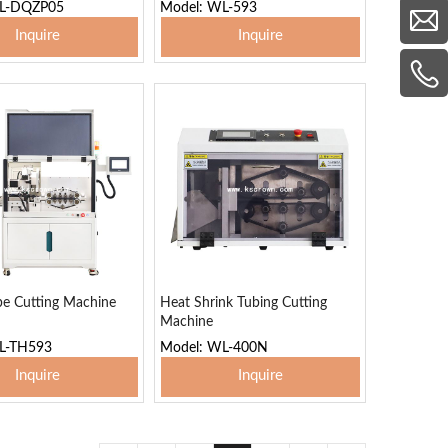
WL-DQZP05
Model: WL-593
Inquire
Inquire
 To Basket
Add To Basket
be Cutting Machine
Heat Shrink Tubing Cutting
Machine
L-TH593
Model: WL-400N
Inquire
Inquire
 To Basket
Add To Basket