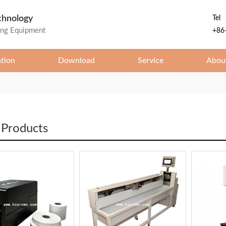
chnology
Tel
ing Equipment
+86
ation
Download
Service
Abou
 Products