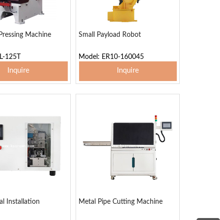
Pressing Machine
Small Payload Robot
L-125T
Model: ER10-160045
Inquire
Inquire
 To Basket
Add To Basket
l Installation
Metal Pipe Cutting Machine