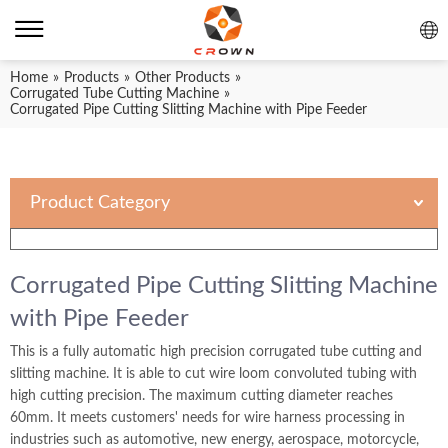
Home
»
Products
»
Other Products
»
Corrugated Tube Cutting Machine
»
Corrugated Pipe Cutting Slitting Machine with Pipe Feeder
Product Category
Corrugated Pipe Cutting Slitting Machine
with Pipe Feeder
This is a fully automatic high precision corrugated tube cutting and
slitting machine. It is able to cut wire loom convoluted tubing with
high cutting precision. The maximum cutting diameter reaches
60mm. It meets customers' needs for wire harness processing in
industries such as automotive, new energy, aerospace, motorcycle,