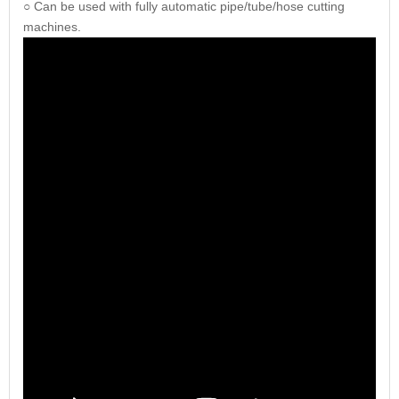
○ Can be used with fully automatic pipe/tube/hose cutting
machines.