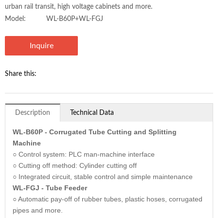
urban rail transit, high voltage cabinets and more.
Model:
WL-B60P+WL-FGJ
Inquire
Share this:
Description
Technical Data
WL-B60P - Corrugated Tube Cutting and Splitting
Machine
○ Control system: PLC man-machine interface
○ Cutting off method: Cylinder cutting off
○ Integrated circuit, stable control and simple maintenance
WL-FGJ - Tube Feeder
○ Automatic pay-off of rubber tubes, plastic hoses, corrugated
pipes and more.