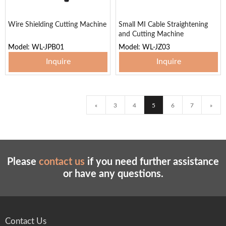
Wire Shielding Cutting Machine
Small MI Cable Straightening
and Cutting Machine
Model: WL-JPB01
Model: WL-JZ03
Inquire
Inquire
«
3
4
5
6
7
»
Please
contact us
if you need further assistance
or have any questions.
Contact Us