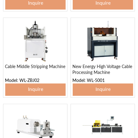
Inquire
Inquire
Cable Middle Stripping Machine
New Energy High Voltage Cable
Processing Machine
Model: WL-ZBJ02
Model: WL-5001
Inquire
Inquire