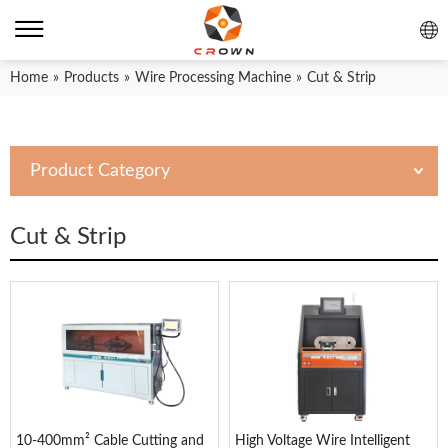
Home
»
Products
»
Wire Processing Machine
»
Cut & Strip
Product Category
Cut & Strip
10-400mm² Cable Cutting and
High Voltage Wire Intelligent