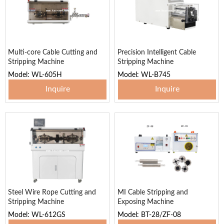
Multi-core Cable Cutting and
Precision Intelligent Cable
Stripping Machine
Stripping Machine
Model: WL-605H
Model: WL-B745
Inquire
Inquire
Steel Wire Rope Cutting and
MI Cable Stripping and
Stripping Machine
Exposing Machine
Model: WL-612GS
Model: BT-28/ZF-08