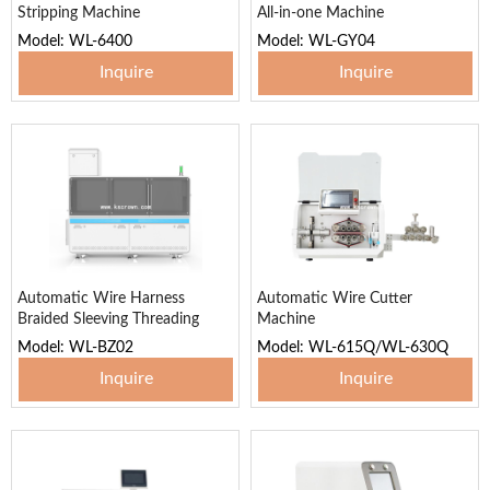
Stripping Machine
All-in-one Machine
Model: WL-6400
Model: WL-GY04
Inquire
Inquire
Automatic Wire Harness
Automatic Wire Cutter
Braided Sleeving Threading
Machine
Machine
Model: WL-BZ02
Model: WL-615Q/WL-630Q
Inquire
Inquire