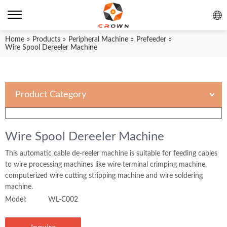
Home
»
Products
»
Peripheral Machine
»
Prefeeder
»
Wire Spool Dereeler Machine
Product Category
Wire Spool Dereeler Machine
This automatic cable de-reeler machine is suitable for feeding cables
to wire processing machines like wire terminal crimping machine,
computerized wire cutting stripping machine and wire soldering
machine.
Model:
WL-C002