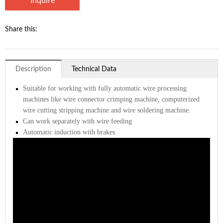
Inquire
Share this:
Description
Technical Data
Suitable for working with fully automatic wire processing
machines like wire connector crimping machine, computerized
wire cutting stripping machine and wire soldering machine.
Can work separately with wire feeding
Automatic induction with brakes