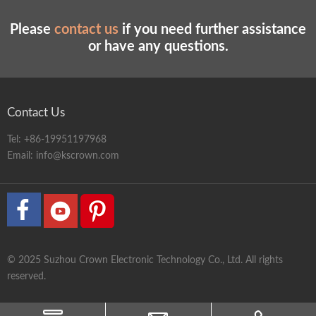
Please
contact us
if you need further assistance
or have any questions.
Contact Us
Tel:
+86-19951197968
Email:
info@kscrown.com
© 2025 Suzhou Crown Electronic Technology Co., Ltd. All rights
reserved.