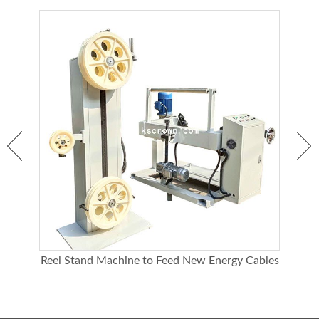
Bearing capa
20KG
city
Dimensions
700*802*1025mm
Reel Stand Machine to Feed New Energy Cables