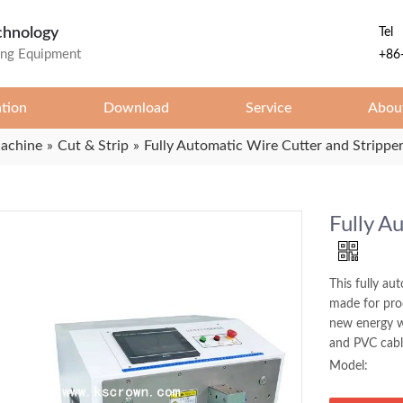
chnology
Tel
ing Equipment
+86
ation
Download
Service
Abou
Machine
»
Cut & Strip
»
Fully Automatic Wire Cutter and Strippe
Fully A
This fully au
made for proc
new energy w
and PVC cabl
Model: