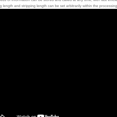
g length and stripping length can be set arbitrarily within the processing