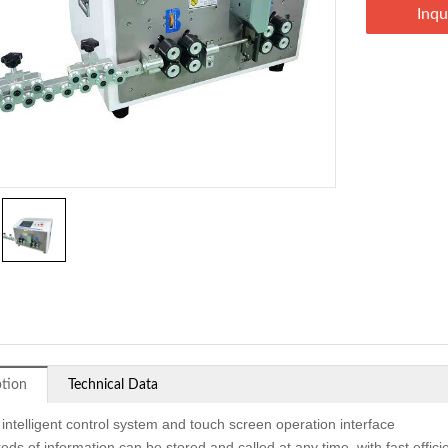
Inqu
ption
Technical Data
 intelligent control system and touch screen operation interface
eds of information can be stored and called at any time, with fast effi