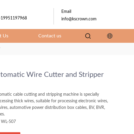
Email
-19951197968
info@kscrown.com
t Us
Contact us
r
utomatic Wire Cutter and Stripper
tomatic cable cutting and stripping machine is specially
essing thick wires, suitable for processing electronic wires,
ires, automotive power distribution box cables, BV, BVR,
es.
WL-507