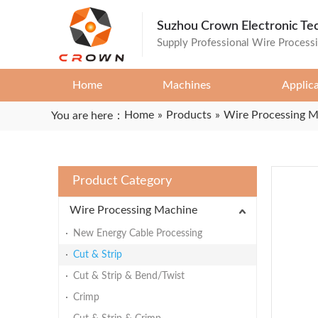
Suzhou Crown Electronic Te
Supply Professional Wire Process
Home
Machines
Applic
Home
»
Products
»
Wire Processing 
You are here：
Product Category
Wire Processing Machine
New Energy Cable Processing
Cut & Strip
Cut & Strip & Bend/Twist
Crimp