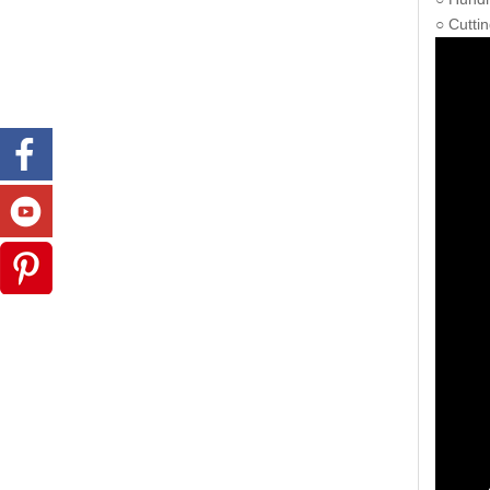
○ Cuttin