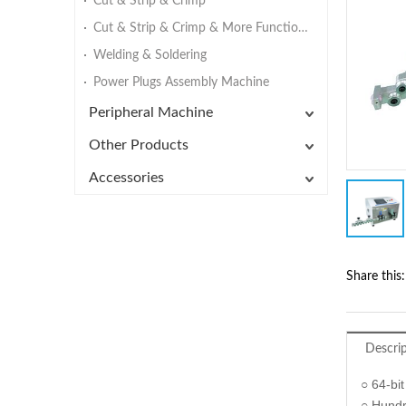
Cut & Strip & Crimp
Cut & Strip & Crimp & More Functions
Welding & Soldering
Power Plugs Assembly Machine
Peripheral Machine
Other Products
Accessories
Share this:
Descri
○ 64-bit
○ Hundr