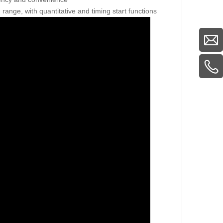
 range, with quantitative and timing start functions