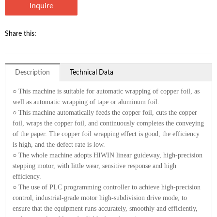
Inquire
Share this:
Description
Technical Data
○ This machine is suitable for automatic wrapping of copper foil, as
well as automatic wrapping of tape or aluminum foil.
○ This machine automatically feeds the copper foil, cuts the copper
foil, wraps the copper foil, and continuously completes the conveying
of the paper. The copper foil wrapping effect is good, the efficiency
is high, and the defect rate is low.
○ The whole machine adopts HIWIN linear guideway, high-precision
stepping motor, with little wear, sensitive response and high
efficiency.
○ The use of PLC programming controller to achieve high-precision
control, industrial-grade motor high-subdivision drive mode, to
ensure that the equipment runs accurately, smoothly and efficiently,