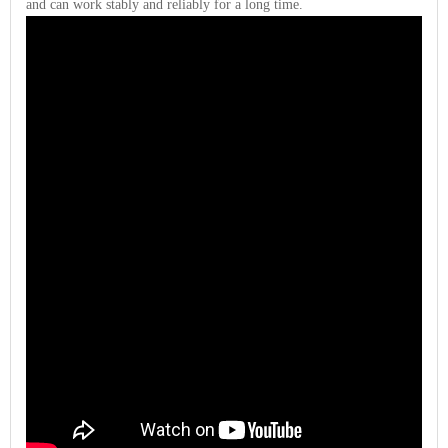
and can work stably and reliably for a long time.