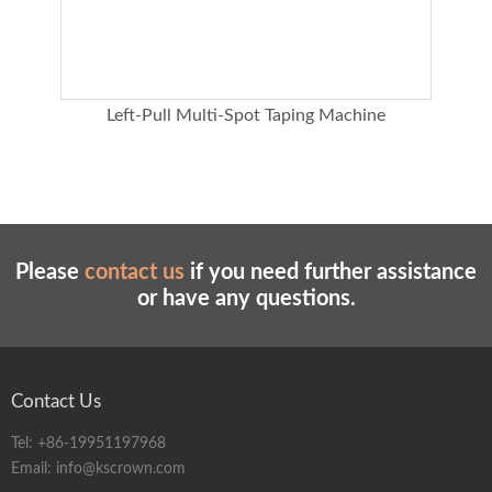
ing
Left-Pull Multi-Spot Taping Machine
Please
contact us
if you need further assistance
or have any questions.
Contact Us
Tel:
+86-19951197968
Email:
info@kscrown.com