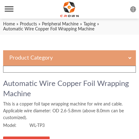
Home
»
Products
»
Peripheral Machine
»
Taping
»
Automatic Wire Copper Foil Wrapping Machine
Product Category
Automatic Wire Copper Foil Wrapping
Machine
This is a copper foil tape wrapping machine for wire and cable.
Applicable wire diameter: OD 2.6-5.8mm (above 8.0mm can be
customized).
Model:
WL-TP3