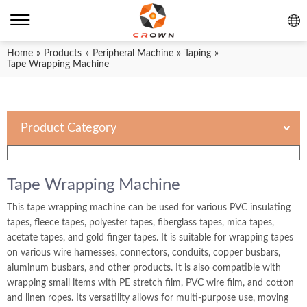
Home
»
Products
»
Peripheral Machine
»
Taping
»
Tape Wrapping Machine
Product Category
Tape Wrapping Machine
This tape wrapping machine can be used for various PVC insulating
tapes, fleece tapes, polyester tapes, fiberglass tapes, mica tapes,
acetate tapes, and gold finger tapes. It is suitable for wrapping tapes
on various wire harnesses, connectors, conduits, copper busbars,
aluminum busbars, and other products. It is also compatible with
wrapping small items with PE stretch film, PVC wire film, and cotton
and linen ropes. Its versatility allows for multi-purpose use, moving