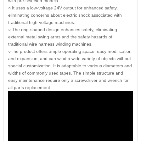
with pre-selected models.
○ It uses a low-voltage 24V output for enhanced safety,
eliminating concerns about electric shock associated with
traditional high-voltage machines.
○ The ring-shaped design enhances safety, eliminating
external metal swing arms and the safety hazards of
traditional wire harness winding machines.
○The product offers ample operating space, easy modification
and expansion, and can wind a wide variety of objects without
special customization. It is adaptable to various diameters and
widths of commonly used tapes. The simple structure and
easy maintenance require only a screwdriver and wrench for
all parts replacement.