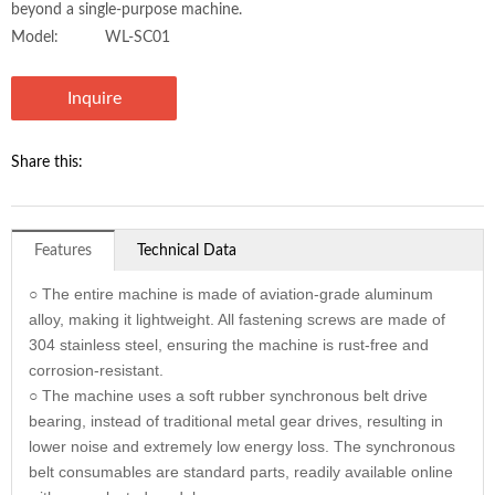
beyond a single-purpose machine.
Model:
WL-SC01
Inquire
Share this:
Features
Technical Data
○ The entire machine is made of aviation-grade aluminum
alloy, making it lightweight. All fastening screws are made of
304 stainless steel, ensuring the machine is rust-free and
corrosion-resistant.
○ The machine uses a soft rubber synchronous belt drive
bearing, instead of traditional metal gear drives, resulting in
lower noise and extremely low energy loss. The synchronous
belt consumables are standard parts, readily available online