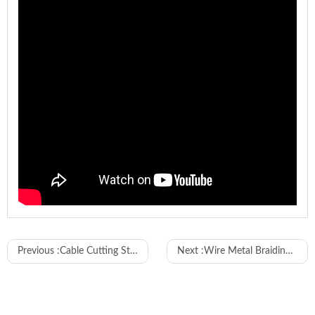
Model
WL-SC01
Previous :
Cable Cutting Stripping Machine with Inkjet Printer and MES
Next :
Wire Metal Braiding Cutting and Stripping Machine
Input Voltage
110-240V 50/60Hz
Output
24V 5A
Voltage