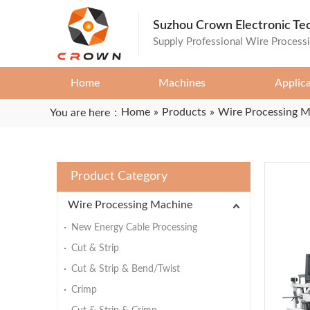
Suzhou Crown Electronic Te
Supply Professional Wire Process
Home
Machines
Applic
Home
»
Products
»
Wire Processing 
You are here：
Product Category
Wire Processing Machine
New Energy Cable Processing
Cut & Strip
Cut & Strip & Bend/Twist
Crimp