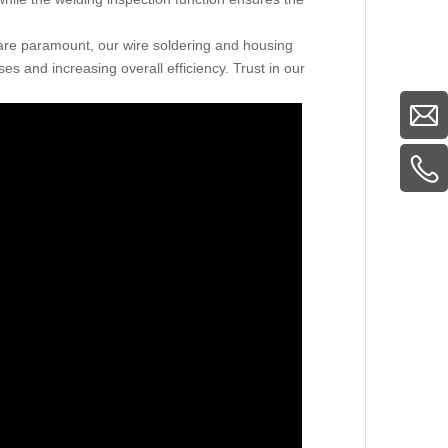
 are paramount, our wire soldering and housing
s and increasing overall efficiency. Trust in our