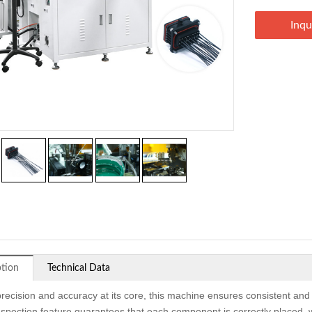
Inqu
ption
Technical Data
precision and accuracy at its core, this machine ensures consistent and
inspection feature guarantees that each component is correctly placed, 