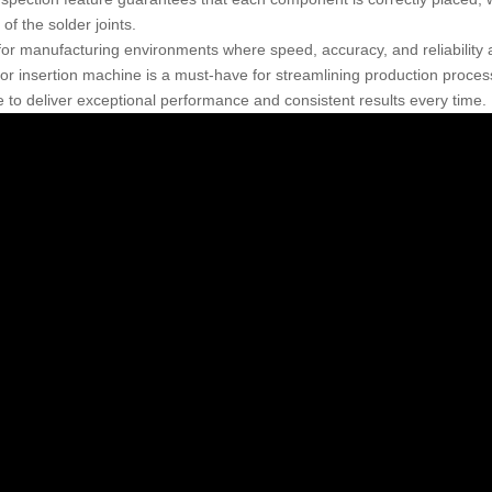
y of the solder joints.
 for manufacturing environments where speed, accuracy, and reliability
or insertion machine is a must-have for streamlining production processe
 to deliver exceptional performance and consistent results every time.