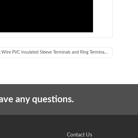
:
Wire PVC Insulated Sleeve Terminals and Ring Terminals Crimping Machine
have any questions.
2T servo crimping machine x 2 sets
W1700xD1500xH1900mm
Contact Us