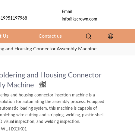
Email
-19951197968
info@kscrown.com
t Us
Contact us
ing and Housing Connector Assembly Machine
oldering and Housing Connector
ly Machine
ering and housing connector insertion machine is a
 solution for automating the assembly process. Equipped
automatic loading system, this machine is capable of
mpleting wire cutting and stripping, welding, plastic shell
D visual inspection, and welding inspection.
WL-HXCJK01