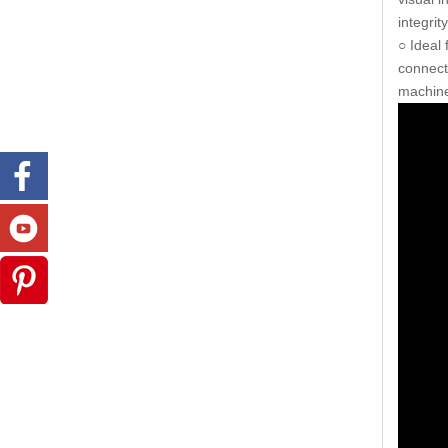
integrit
○ Ideal
connect
machine