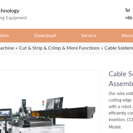
chnology
Tel
ing Equipment
+86
ation
Download
Service
Abou
Machine
»
Cut & Strip & Crimp & More Functions
»
Cable Solder
Cable S
Assemb
Our wire sold
cutting-edge
with a robot 
efficiently co
insertion, CC
Model: