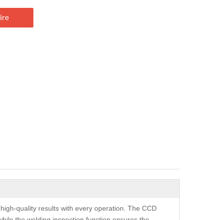
ire
 high-quality results with every operation. The CCD
while the welding inspection function ensures the