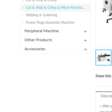
Cut & Strip & Crimp
Cut & Strip & Crimp & More Functions
Welding & Soldering
Power Plugs Assembly Machine
Peripheral Machine
Other Products
Accessories
Share this:
Descri
○ With 
visual 