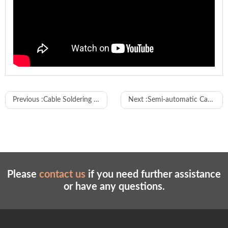
Model
WL-DZS01
Previous :
Cable Soldering and Housing Connector Assembly Machine
Next :
Semi-automatic Cable Housing Connector Inserting Machine
Wire cutting, two ends stripping, one end
Features
crimping, two ends crimping, one end
twisting
Machine
3800-6800 pieces / hour
capacity
Please
contact us
if you need further assistance
Wire cutting
45-9900mm (27mm can be customized)
or have any questions.
length
Wire
stripping
0-10mm