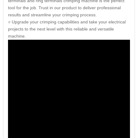
terminals and ring terminals crimping machine is the perfect
tool for the job. Trust in our product to deliver professional
results and streamline your crimping process.
○ Upgrade your crimping capabilities and take your electrical
projects to the next level with this reliable and versatile
machine.