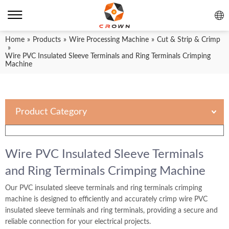
Home
»
Products
»
Wire Processing Machine
»
Cut & Strip & Crimp
»
Wire PVC Insulated Sleeve Terminals and Ring Terminals Crimping
Machine
Product Category
Wire PVC Insulated Sleeve Terminals
and Ring Terminals Crimping Machine
Our PVC insulated sleeve terminals and ring terminals crimping
machine is designed to efficiently and accurately crimp wire PVC
insulated sleeve terminals and ring terminals, providing a secure and
reliable connection for your electrical projects.