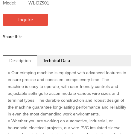
Model:
WL-DZS01
Inquire
Share this:
Description
Technical Data
○ Our crimping machine is equipped with advanced features to
ensure precise and consistent crimps every time. The
machine is easy to operate, with user-friendly controls and
adjustable settings to accommodate various wire sizes and
terminal types. The durable construction and robust design of
the machine guarantee long-lasting performance and reliability
in even the most demanding work environments.
○ Whether you are working on automotive, industrial, or
household electrical projects, our wire PVC insulated sleeve