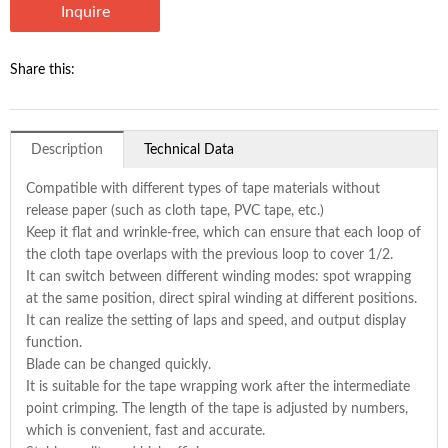
Inquire
Share this:
Description
Technical Data
Compatible with different types of tape materials without
release paper (such as cloth tape, PVC tape, etc.)
Keep it flat and wrinkle-free, which can ensure that each loop of
the cloth tape overlaps with the previous loop to cover 1/2.
It can switch between different winding modes: spot wrapping
at the same position, direct spiral winding at different positions.
It can realize the setting of laps and speed, and output display
function.
Blade can be changed quickly.
It is suitable for the tape wrapping work after the intermediate
point crimping. The length of the tape is adjusted by numbers,
which is convenient, fast and accurate.