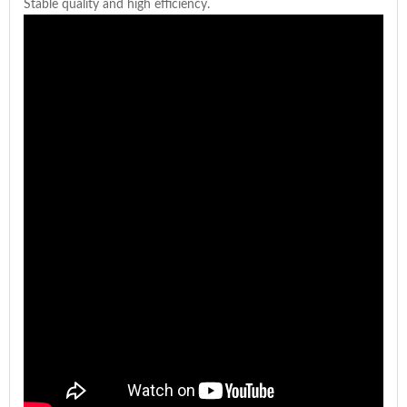
Stable quality and high efficiency.