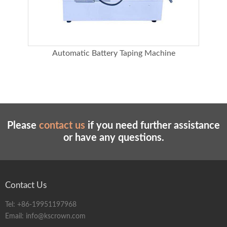
g
Automatic Battery Taping Machine
Cabl
Please
contact us
if you need further assistance
or have any questions.
Contact Us
Tel:
+86-19951197968
Email:
info@kscrown.com