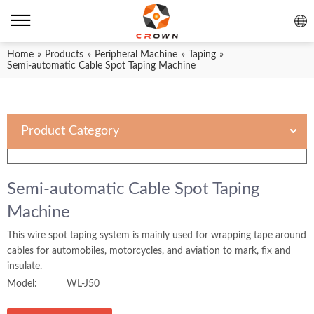
Home
»
Products
»
Peripheral Machine
»
Taping
»
Semi-automatic Cable Spot Taping Machine
Product Category
Semi-automatic Cable Spot Taping
Machine
This wire spot taping system is mainly used for wrapping tape around
cables for automobiles, motorcycles, and aviation to mark, fix and
insulate.
Model:
WL-J50