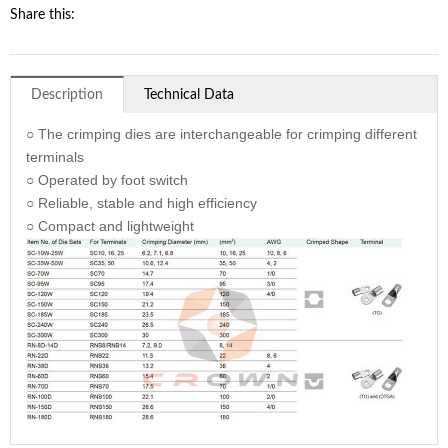
Share this:
Description
Technical Data
○ The crimping dies are interchangeable for crimping different
terminals
○ Operated by foot switch
○ Reliable, stable and high efficiency
○ Compact and lightweight