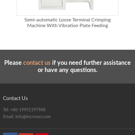
chine
Semi-automatic Loose Terminal Crimping
Machine With Vibration Plate Feeding
Please
contact us
if you need further assistance
or have any questions.
Contact Us
Tel:
+86-19951197968
Email:
info@kscrown.com