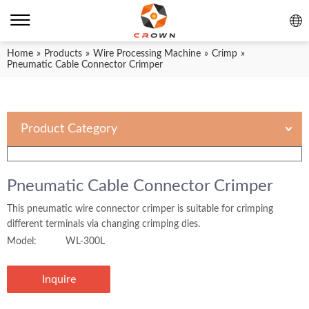
Home
»
Products
»
Wire Processing Machine
»
Crimp
»
Pneumatic Cable Connector Crimper
Product Category
Pneumatic Cable Connector Crimper
This pneumatic wire connector crimper is suitable for crimping
different terminals via changing crimping dies.
Model:
WL-300L
Inquire