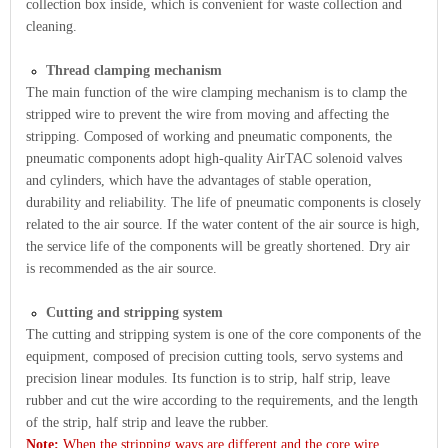
collection box inside, which is convenient for waste collection and
cleaning.
Thread clamping mechanism
The main function of the wire clamping mechanism is to clamp the
stripped wire to prevent the wire from moving and affecting the
stripping. Composed of working and pneumatic components, the
pneumatic components adopt high-quality AirTAC solenoid valves
and cylinders, which have the advantages of stable operation,
durability and reliability. The life of pneumatic components is closely
related to the air source. If the water content of the air source is high,
the service life of the components will be greatly shortened. Dry air
is recommended as the air source.
Cutting and stripping system
The cutting and stripping system is one of the core components of the
equipment, composed of precision cutting tools, servo systems and
precision linear modules. Its function is to strip, half strip, leave
rubber and cut the wire according to the requirements, and the length
of the strip, half strip and leave the rubber.
Note:
When the stripping ways are different and the core wire