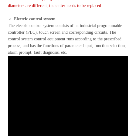
diameters are different, the cutter needs to be replaced.
Electric control system
The electric control system consists of an industrial programmable
controller (PLC), touch screen and corresponding circuits. The
control system control equipment runs according to the prescribed
process, and has the functions of parameter input, function selection,
alarm prompt, fault diagnosis, etc.