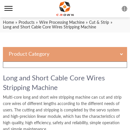
Home
»
Products
»
Wire Processing Machine
»
Cut & Strip
»
Long and Short Cable Core Wires Stripping Machine
Product Category
Long and Short Cable Core Wires
Stripping Machine
Multi-core long and short wire stripping machine can cut and strip
core wires of different lengths according to the different needs of
users. The cutting and stripping is completed by the servo system
and high-precision linear module, which has the characteristics of
high quality, high efficiency, safety and reliability, simple operation
and simple maintenance.