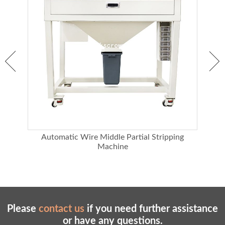
d
Automatic Wire Middle Partial Stripping
3 
Machine
Please
contact us
if you need further assistance
or have any questions.