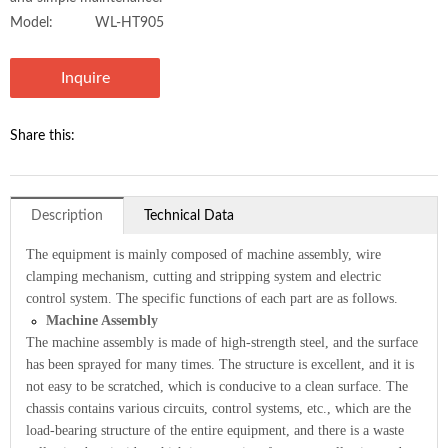
Model:
WL-HT905
Inquire
Share this:
Description
Technical Data
The equipment is mainly composed of machine assembly, wire
clamping mechanism, cutting and stripping system and electric
control system. The specific functions of each part are as follows.
Machine Assembly
The machine assembly is made of high-strength steel, and the surface
has been sprayed for many times. The structure is excellent, and it is
not easy to be scratched, which is conducive to a clean surface. The
chassis contains various circuits, control systems, etc., which are the
load-bearing structure of the entire equipment, and there is a waste