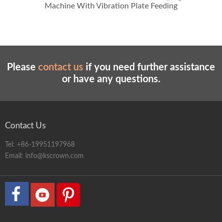
Machine With Vibration Plate Feeding
Please
contact us
if you need further assistance
or have any questions.
Contact Us
Tel:
+86-19951197968
Email:
info@kscrown.com