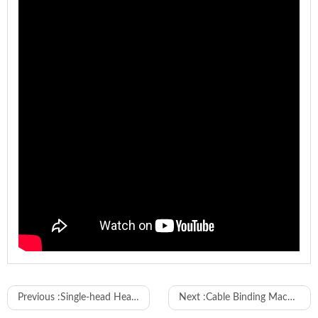
Model
WL-6WC
Previous :
Single-head Heat-shrink Tubing Inserting and Two-end Terminal Crimping Machine
Next :
Cable Binding Machine with Coreless Cable Tie
Wire range
10-120mm²