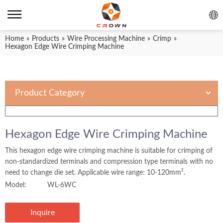
Home
»
Products
»
Wire Processing Machine
»
Crimp
»
Hexagon Edge Wire Crimping Machine
Product Category
Hexagon Edge Wire Crimping Machine
This hexagon edge wire crimping machine is suitable for crimping of
non-standardized terminals and compression type terminals with no
need to change die set. Applicable wire range: 10-120mm².
Model:
WL-6WC
Inquire