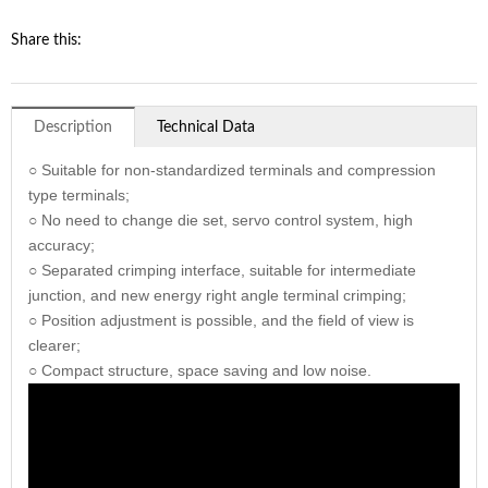
Share this:
Description
Technical Data
○ Suitable for non-standardized terminals and compression
type terminals;
○ No need to change die set, servo control system, high
accuracy;
○ Separated crimping interface, suitable for intermediate
junction, and new energy right angle terminal crimping;
○ Position adjustment is possible, and the field of view is
clearer;
○ Compact structure, space saving and low noise.