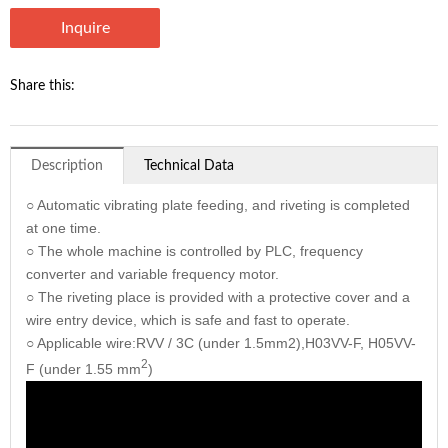
Inquire
Share this:
Description
Technical Data
○ Automatic vibrating plate feeding, and riveting is completed
at one time.
○ The whole machine is controlled by PLC, frequency
converter and variable frequency motor.
○ The riveting place is provided with a protective cover and a
wire entry device, which is safe and fast to operate.
○ Applicable wire:RVV / 3C (under 1.5mm2),H03VV-F, H05VV-
2
F (under 1.55 mm
)