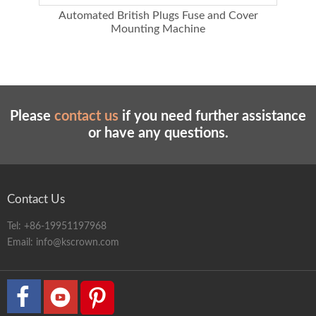
ing
Automated British Plugs Fuse and Cover
Au
Mounting Machine
Please
contact us
if you need further assistance
or have any questions.
Contact Us
Tel:
+86-19951197968
Email:
info@kscrown.com