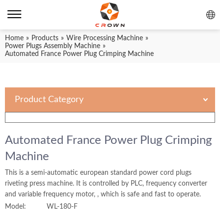
Home
»
Products
»
Wire Processing Machine
»
Power Plugs Assembly Machine
»
Automated France Power Plug Crimping Machine
Product Category
Automated France Power Plug Crimping
Machine
This is a semi-automatic european standard power cord plugs
riveting press machine. It is controlled by PLC, frequency converter
and variable frequency motor, , which is safe and fast to operate.
Model:
WL-180-F