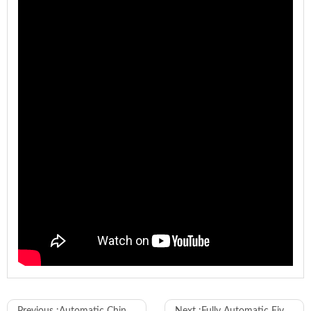
Model
WL-180-F
Previous :
Automatic Chinese Standard Two-pin Plug Riveting Machine
Next :
Fully Automatic Five-wire Sheath Stripping Tinning Crimping Machine