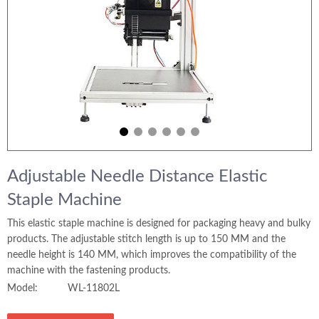
Adjustable Needle Distance Elastic
Staple Machine
This elastic staple machine is designed for packaging heavy and bulky
products. The adjustable stitch length is up to 150 MM and the
needle height is 140 MM, which improves the compatibility of the
machine with the fastening products.
Model:
WL-11802L