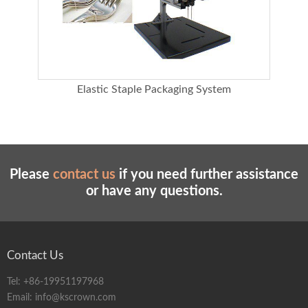
Overall dimension (CM)
95*48*60(height * depth * width)
Aluminum frame
40*40/80*80 reinforced aluminum bracket
Table top
48*60 painted metal working face
Integral parts processing
Precision machining/stainless steel, aluminum
method
alloy
Elastic Staple Packaging System
Machine configuration
Main engine head, aluminum frame, black
lacquer worktable, reel bracket
Please
contact us
if you need further assistance
or have any questions.
Contact Us
Tel:
+86-19951197968
Email:
info@kscrown.com