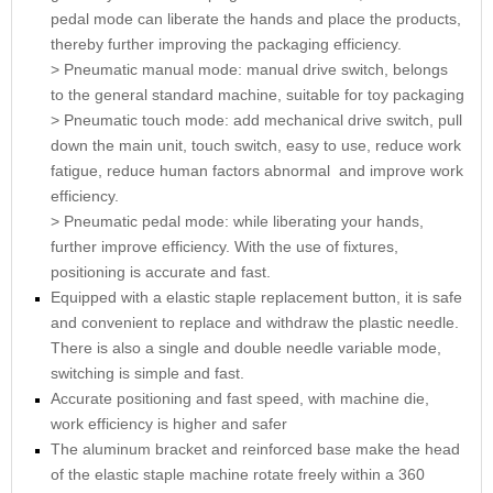
pedal mode can liberate the hands and place the products,
thereby further improving the packaging efficiency.
> Pneumatic manual mode: manual drive switch, belongs
to the general standard machine, suitable for toy packaging
>
Pneumatic touch mode: add mechanical drive switch, pull
down the main unit, touch switch, easy to use, reduce work
fatigue, reduce human factors abnormal and improve work
efficiency.
> Pneumatic pedal mode: while liberating your hands,
further improve efficiency. With the use of fixtures,
positioning is accurate and fast.
Equipped with a elastic staple replacement button, it is safe
and convenient to replace and withdraw the plastic needle.
There is also a single and double needle variable mode,
switching is simple and fast.
Accurate positioning and fast speed, with machine die,
work efficiency is higher and safer
The aluminum bracket and reinforced base make the head
of the elastic staple machine rotate freely within a 360