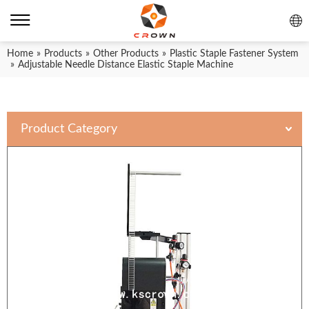
Home
»
Products
»
Other Products
»
Plastic Staple Fastener System
»
Adjustable Needle Distance Elastic Staple Machine
Product Category