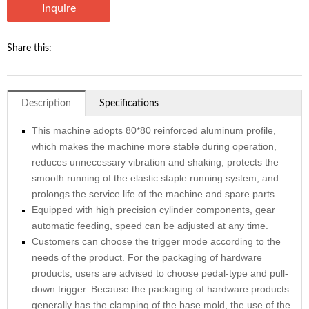
Inquire
Share this:
Description
Specifications
This machine adopts 80*80 reinforced aluminum profile,
which makes the machine more stable during operation,
reduces unnecessary vibration and shaking, protects the
smooth running of the elastic staple running system, and
prolongs the service life of the machine and spare parts.
Equipped with high precision cylinder components, gear
automatic feeding, speed can be adjusted at any time.
Customers can choose the trigger mode according to the
needs of the product. For the packaging of hardware
products, users are advised to choose pedal-type and pull-
down trigger. Because the packaging of hardware products
generally has the clamping of the base mold, the use of the