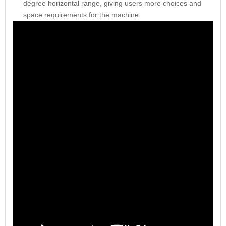
degree horizontal range, giving users more choices and
space requirements for the machine.