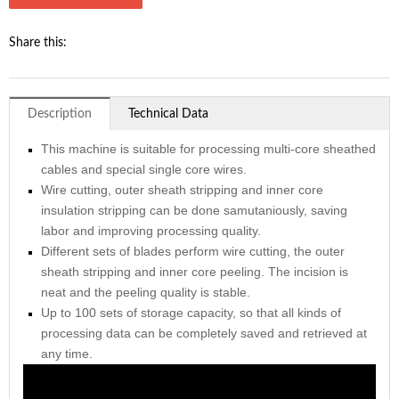
Share this:
Description
Technical Data
This machine is suitable for processing multi-core sheathed
cables and special single core wires.
Wire cutting, outer sheath stripping and inner core
insulation stripping can be done samutaniously, saving
labor and improving processing quality.
Different sets of blades perform wire cutting, the outer
sheath stripping and inner core peeling. The incision is
neat and the peeling quality is stable.
Up to 100 sets of storage capacity, so that all kinds of
processing data can be completely saved and retrieved at
any time.