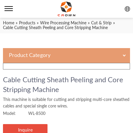
Home
»
Products
»
Wire Processing Machine
»
Cut & Strip
»
Cable Cutting Sheath Peeling and Core Stripping Machine
Product Category
Cable Cutting Sheath Peeling and Core
Stripping Machine
This machine is suitable for cutting and stripping multi-core sheathed
cables and special single core wires.
Model:
WL-8500
Inquire