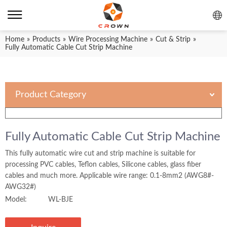
Home
»
Products
»
Wire Processing Machine
»
Cut & Strip
»
Fully Automatic Cable Cut Strip Machine
Product Category
Fully Automatic Cable Cut Strip Machine
This fully automatic wire cut and strip machine is suitable for
processing PVC cables, Teflon cables, Silicone cables, glass fiber
cables and much more. Applicable wire range: 0.1-8mm2 (AWG8#-
AWG32#)
Model:
WL-BJE