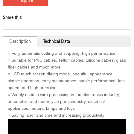
Inquire
Share this:
Description
Technical Data
○ Fully automatic cutting and stripping, high performance
○ Suitable for PVC cables, Teflon cables, Silicone cables, glass
fiber cables and much more
○ LCD touch screen dialog mode, beautiful appearance,
simple operation, easy maintenance, stable performance, fast
speed, and high precision
○ Widely used in wire processing in the electronics industry,
automotive and motorcycle parts industry, electrical
appliances, motors, lamps and toys
○ Saving labor and time and increasing productivity