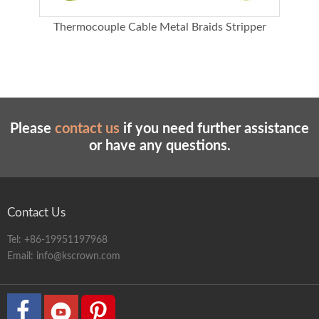
le
Thermocouple Cable Metal Braids Stripper
In
Please
contact us
if you need further assistance
or have any questions.
Contact Us
Tel:
+86-19951197968
Email:
info@kscrown.com