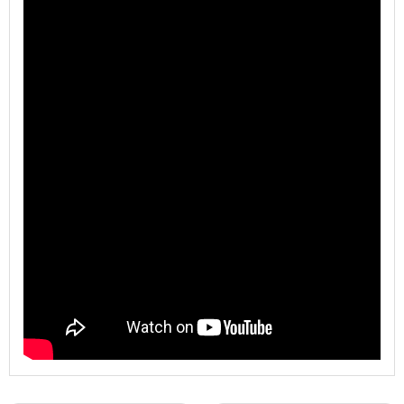
Model
WL-BJE