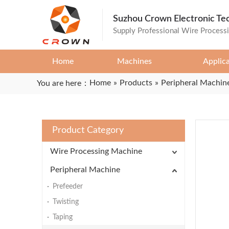
Suzhou Crown Electronic Te
Supply Professional Wire Process
Home
Machines
Applic
Home
»
Products
»
Peripheral Machin
You are here：
Product Category
Wire Processing Machine
Peripheral Machine
Prefeeder
Twisting
Taping