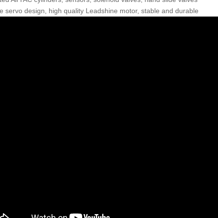
e servo design, high quality Leadshine motor, stable and durable