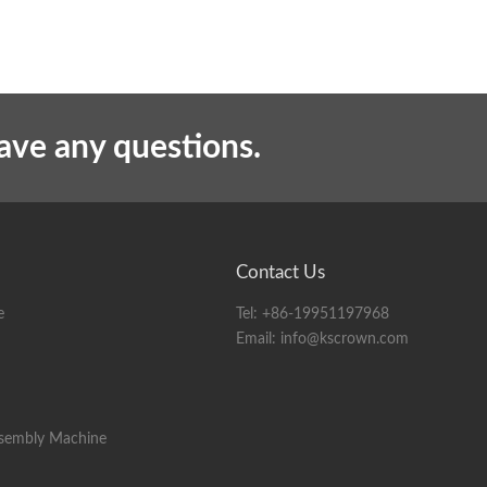
have any questions.
Contact Us
e
Tel:
+86-19951197968
Email:
info@kscrown.com
ssembly Machine