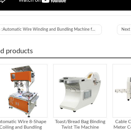
WL-ZDK8
 :
Automatic Wire Winding and Bundling Machine for 8 Shape and Round Shape
Next 
length
0-100MM
ength
0-500MM
r of turns speed
adjustable
ed products
motor
1000W double s
ng distance
110-300M
to diameter
≤48
able outer diameter
≤10mm (dependin
ressure requirement
0.4-0.55Mpa
sions
1170*772*1485
tomatic Wire 8-Shape
Toast/Bread Bag Binding
Cable C
Coiling and Bundling
Twist Tie Machine
Meter C