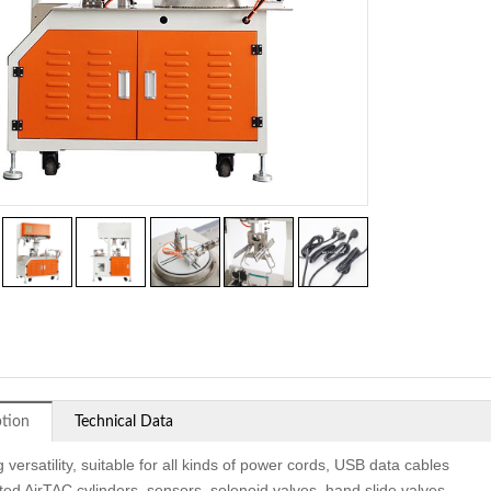
ption
Technical Data
 versatility, suitable for all kinds of power cords, USB data cables
ted AirTAC cylinders, sensors, solenoid valves, hand slide valves