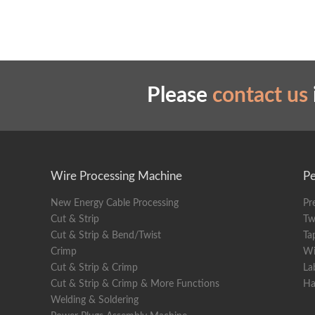
Cleaner Hose
Please
contact us
Wire Processing Machine
Pe
New Energy Cable Processing
Pr
Cut & Strip
Tw
Cut & Strip & Bend/Twist
Ta
Crimp
Wi
Cut & Strip & Crimp
La
Cut & Strip & Crimp & More Functions
Ha
Welding & Soldering