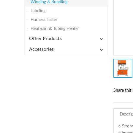
Winding & Bundling
Labeling
Harness Tester
Heat-shrink Tubing Heater
Other Products
Accessories
Share this:
Descri
○ Strong
○ Impor