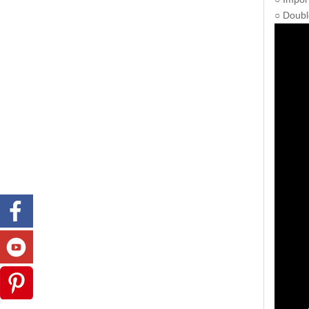
○ Doubl