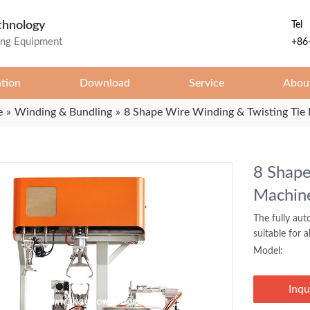
chnology
Tel
ing Equipment
+86
ation
Download
Service
Abou
e
»
Winding & Bundling
»
8 Shape Wire Winding & Twisting Tie 
8 Shape
Machine
The fully aut
suitable for 
Model:
Inqu