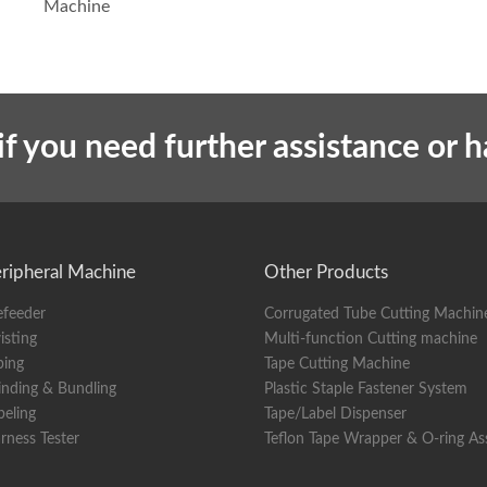
Machine
if you need further assistance or 
ripheral Machine
Other Products
efeeder
Corrugated Tube Cutting Machin
isting
Multi-function Cutting machine
ping
Tape Cutting Machine
nding & Bundling
Plastic Staple Fastener System
beling
Tape/Label Dispenser
rness Tester
Teflon Tape Wrapper & O-ring A