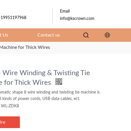
Email
-19951197968
info@kscrown.com
t Us
Contact us
Machine for Thick Wires
 Wire Winding & Twisting Tie
 for Thick Wires
omatic shape 8 wire winding and twisting tie machine is
all kinds of power cords, USB data cables, ect.
WL-ZDK8
ire