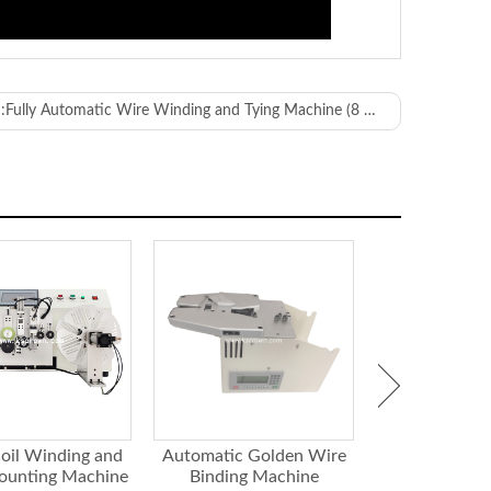
:
Fully Automatic Wire Winding and Tying Machine (8 Shape)
ervo
g on the wire)
mm
oil Winding and
Automatic Golden Wire
Paper Tape 
ounting Machine
Binding Machine
Strapping 