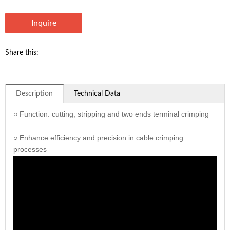
Inquire
Share this:
Description
Technical Data
○ Function: cutting, stripping and two ends terminal crimping
○ Enhance efficiency and precision in cable crimping
processes