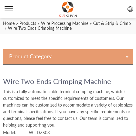
Home
»
Products
»
Wire Processing Machine
»
Cut & Strip & Crimp
»
Wire Two Ends Crimping Machine
Product Category
Wire Two Ends Crimping Machine
This is a fully automatic cable terminal crimping machine, which is
customized to meet the specific requirements of customers. Our
machines can be customized to accommodate a variety of cable sizes
and terminal specifications. If you have any specific requirements or
questions, please feel free to contact us. Our team is committed to
helping and supporting you.
Model:
WL-DZS03