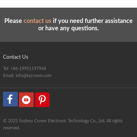
Air source
0.5-0.8 Mpa
Power supply
220 v / 50 hz
Dimensions
155*96*175
Please
contact us
if you need further assistance
or have any questions.
Weight
580kg
Contact Us
Tel:
+86-19951197968
Email:
info@kscrown.com
© 2025 Suzhou Crown Electronic Technology Co., Ltd. All rights
reserved.