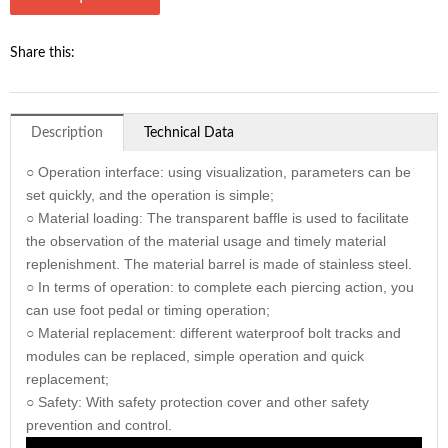
Share this:
Description
Technical Data
○ Operation interface: using visualization, parameters can be
set quickly, and the operation is simple;
○ Material loading: The transparent baffle is used to facilitate
the observation of the material usage and timely material
replenishment. The material barrel is made of stainless steel.
○ In terms of operation: to complete each piercing action, you
can use foot pedal or timing operation;
○ Material replacement: different waterproof bolt tracks and
modules can be replaced, simple operation and quick
replacement;
○ Safety: With safety protection cover and other safety
prevention and control.