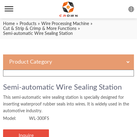
Home
»
Products
»
Wire Processing Machine
»
Cut & Strip & Crimp & More Functions
»
Semi-automatic Wire Sealing Station
Product Category
Semi-automatic Wire Sealing Station
This semi-automatic wire sealing station is specially designed for
inserting waterproof rubber seals into wires. It is widely used in the
automotive industry.
Model:
WL-300FS
Inquire