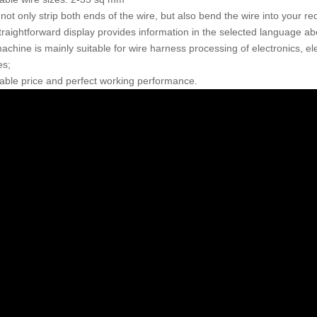
 not only strip both ends of the wire, but also bend the wire into your r
traightforward display provides information in the selected language abo
chine is mainly suitable for wire harness processing of electronics, ele
es;
dable price and perfect working performance.