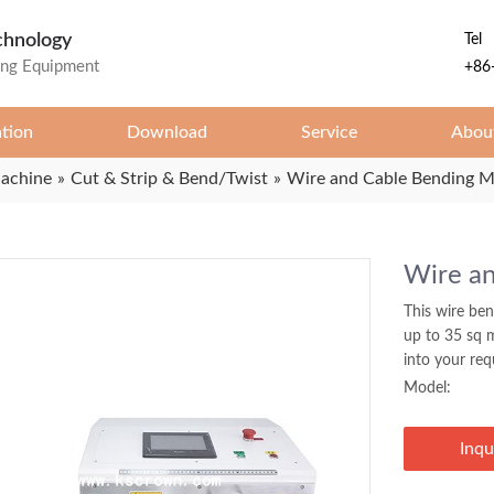
chnology
Tel
ing Equipment
+86
ation
Download
Service
Abou
Machine
»
Cut & Strip & Bend/Twist
»
Wire and Cable Bending M
Wire a
This wire ben
up to 35 sq m
into your req
Model:
Inqu