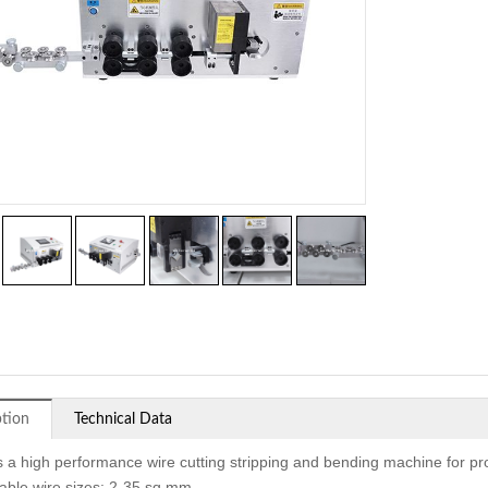
ption
Technical Data
is a high performance wire cutting stripping and bending machine for pr
cable wire sizes: 2-35 sq mm