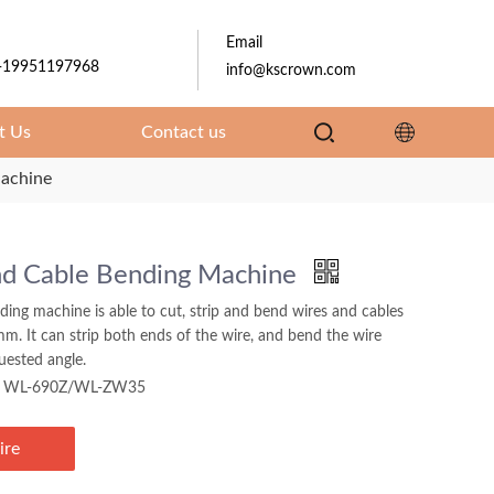
Email
-19951197968
info@kscrown.com
t Us
Contact us
achine
nd Cable Bending Machine
ding machine is able to cut, strip and bend wires and cables
m. It can strip both ends of the wire, and bend the wire
uested angle.
WL-690Z/WL-ZW35
ire