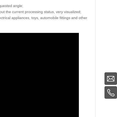
equested angle;
ut the current processing status, very visualized;
ctrical appliances, toys, automobile fittings and other