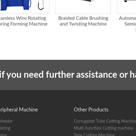
 diameter
Generally ⌀ 10mm, can be customized according to wire size
 screen
Chinese/English touch screen
amless Wire Rotating
Braided Cable Brushing
Automa
88KG
pring Forming Machine
and Twisting Machine
Semic
ions
95x88x82
if you need further assistance or 
ripheral Machine
Other Products
efeeder
Corrugated Tube Cutting Machin
isting
Multi-function Cutting machine
ping
Tape Cutting Machine