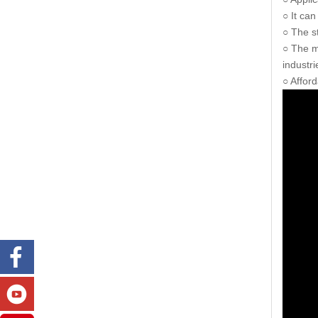
○ It can
○ The s
○ The ma
industri
○ Affor