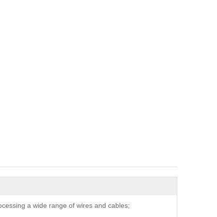
ocessing a wide range of wires and cables;