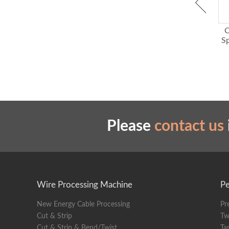
Conduit
Display
Cat 5 Cat 6 Ethernet Pair
Cable Shield Braid
C
Weight
Cables Straightener Tool
Brushing and Twisting
S
Machine with Strong
Dimens
Power
Please
contact us
Wire Processing Machine
Pe
New Energy Cable Processing
Pr
Cut & Strip
Tw
Cut & Strip & Bend/Twist
Ta