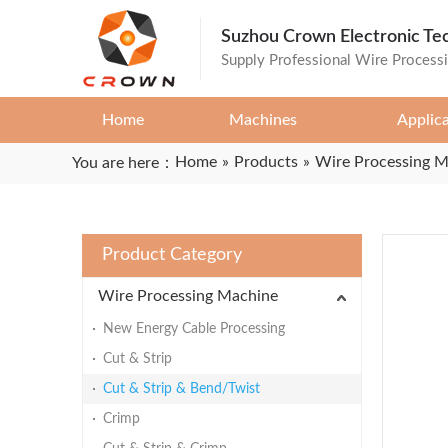
Suzhou Crown Electronic Te
Supply Professional Wire Process
Home
Machines
Applic
Home
»
Products
»
Wire Processing 
You are here：
Product Category
Wire Processing Machine
New Energy Cable Processing
Cut & Strip
Cut & Strip & Bend/Twist
Crimp