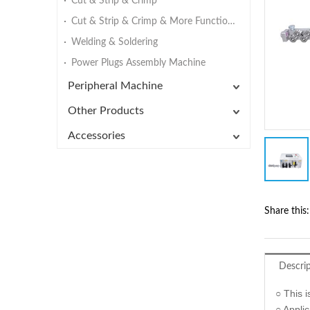
Cut & Strip & Crimp
Cut & Strip & Crimp & More Functions
Welding & Soldering
Power Plugs Assembly Machine
Peripheral Machine
Other Products
Accessories
Share this:
Descri
○ This 
○ Appli