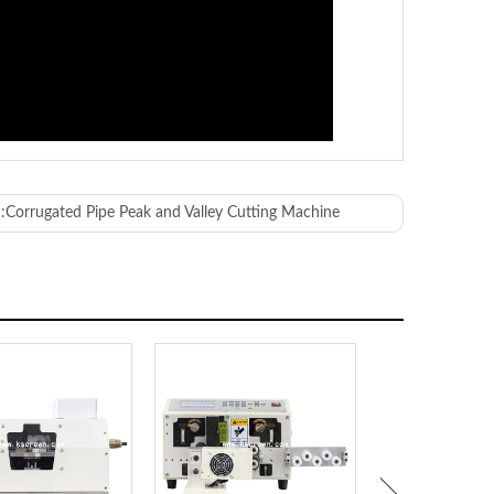
:
Corrugated Pipe Peak and Valley Cutting Machine
 90°