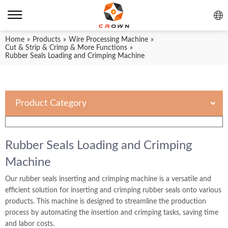
Home
»
Products
»
Wire Processing Machine
»
Cut & Strip & Crimp & More Functions
»
Rubber Seals Loading and Crimping Machine
Product Category
Rubber Seals Loading and Crimping
Machine
Our rubber seals inserting and crimping machine is a versatile and
efficient solution for inserting and crimping rubber seals onto various
products. This machine is designed to streamline the production
process by automating the insertion and crimping tasks, saving time
and labor costs.