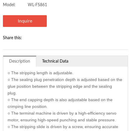
Model:
WL-FS861
Inquire
Share this:
Description
Technical Data
○ The stripping length is adjustable.
○ The sealing plug penetration depth is adjusted based on the
glue position between the stripping edge and the sealing
plug.
○ The end capping depth is also adjustable based on the
crimping line position.
○ The terminal machine is driven by a high-efficiency servo
motor, ensuring high-speed punching and stable pressure.
○ The stripping slide is driven by a screw, ensuring accurate