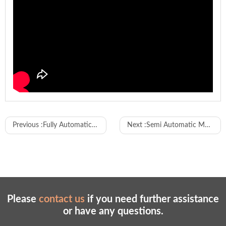
WL-FS861
Model
Previous :
Fully Automatic Short Coax Wire Stripping Machine
Next :
Semi Automatic Multi-Hole Rubber Grommet Inserting Machine
L1100×W700×H 1460mm
Overall Dimensions
Equipment Weight
360Kg/unit
Working Air Pressure
0.4 - 0.8Mpa
Working Environment
0°C - 50°C
Please
contact us
if you need further assistance
Working Voltage
220V±10V
or have any questions.
Total Power
2500w