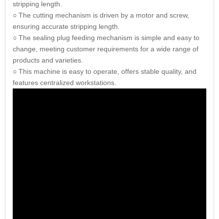
stripping length.
○ The cutting mechanism is driven by a motor and screw,
ensuring accurate stripping length.
○ The sealing plug feeding mechanism is simple and easy to
change, meeting customer requirements for a wide range of
products and varieties.
○ This machine is easy to operate, offers stable quality, and
features centralized workstations.