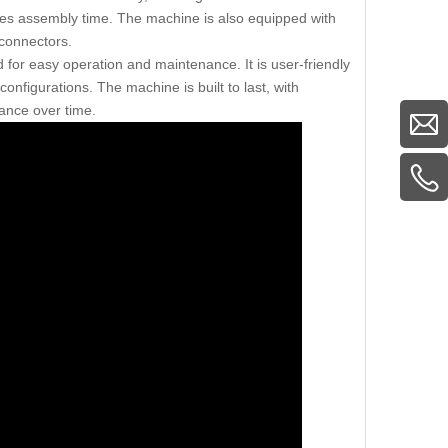
uces assembly time. The machine is also equipped with
 connectors.
for easy operation and maintenance. It is user-friendly
figurations. The machine is built to last, with
ance over time.