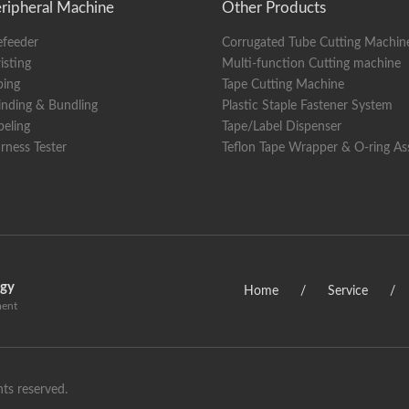
ripheral Machine
Other Products
y
KINCO 10-inch Chinese and English color touch screen disp
efeeder
Corrugated Tube Cutting Machin
ions
length 1950x width 1000x height 1450 (mm) (excluding wire 
isting
Multi-function Cutting machine
360KG (including wire pay-off rack)
ping
Tape Cutting Machine
nding & Bundling
Plastic Staple Fastener System
beling
Tape/Label Dispenser
rness Tester
Teflon Tape Wrapper & O-ring A
ogy
Home
/
Service
/
ment
ts reserved.