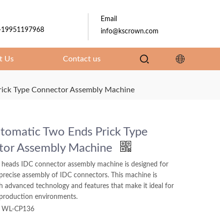
Email
-19951197968
info@kscrown.com
t Us
Contact us
rick Type Connector Assembly Machine
utomatic Two Ends Prick Type
tor Assembly Machine
 heads IDC connector assembly machine is designed for
 precise assembly of IDC connectors. This machine is
h advanced technology and features that make it ideal for
production environments.
WL-CP136