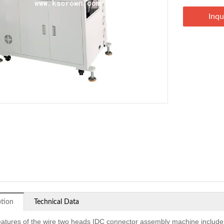
Inqu
ption
Technical Data
eatures of the wire two heads IDC connector assembly machine include d