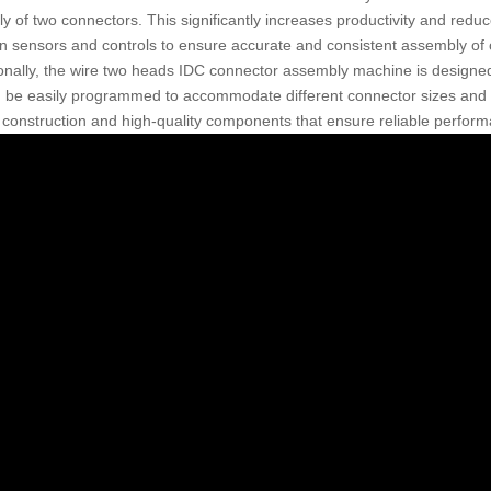
y of two connectors. This significantly increases productivity and red
on sensors and controls to ensure accurate and consistent assembly of
ionally, the wire two heads IDC connector assembly machine is designed 
 be easily programmed to accommodate different connector sizes and con
 construction and high-quality components that ensure reliable perform