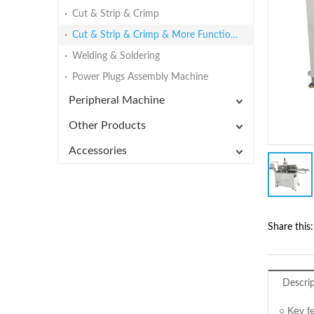
Cut & Strip & Crimp
Cut & Strip & Crimp & More Functions
Welding & Soldering
Power Plugs Assembly Machine
Peripheral Machine
Other Products
Accessories
Share this:
Descri
○ Key f