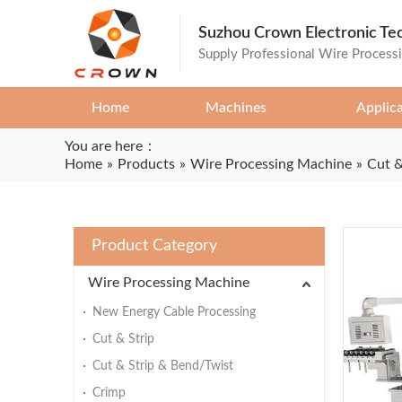
Suzhou Crown Electronic Te
Supply Professional Wire Process
Home
Machines
Applic
You are here：
Home
»
Products
»
Wire Processing Machine
»
Cut &
Product Category
Wire Processing Machine
New Energy Cable Processing
Cut & Strip
Cut & Strip & Bend/Twist
Crimp