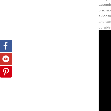
assembl
precisi
○ Addit
and can
durable