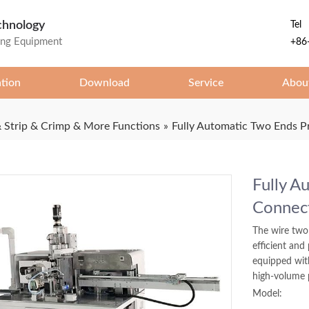
chnology
Tel
ing Equipment
+86
ation
Download
Service
Abou
 Strip & Crimp & More Functions
»
Fully Automatic Two Ends P
Fully A
Connec
The wire two
efficient and
equipped wit
high-volume 
Model: