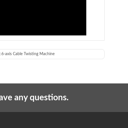
:
6-axis Cable Twisting Machine
piercing and crimping
nd the number of product pins)
have any questions.