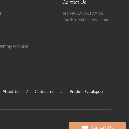
Contact Us
lay
e
Tel:
+86-19951197968
pay-off rack)
Email:
info@kscrown.com
ssembly Machine
About Us
/
Contact us
/
Product Catalogue
Contact Us