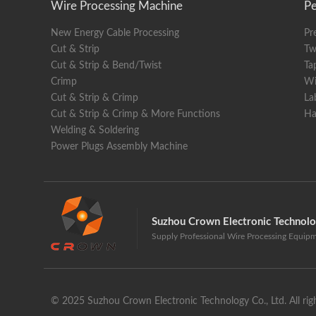
Wire Processing Machine
Pe
Displa
New Energy Cable Processing
Pr
Dimens
Cut & Strip
Tw
Weight
Cut & Strip & Bend/Twist
Ta
Crimp
Wi
Cut & Strip & Crimp
La
Cut & Strip & Crimp & More Functions
Ha
Welding & Soldering
Power Plugs Assembly Machine
Suzhou Crown Electronic Technol
Supply Professional Wire Processing Equip
© 2025 Suzhou Crown Electronic Technology Co., Ltd. All righ