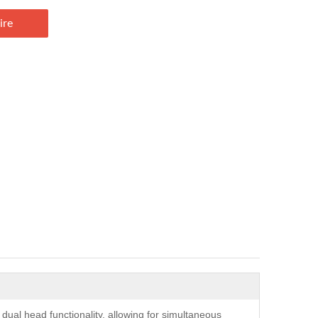
ire
ual head functionality, allowing for simultaneous