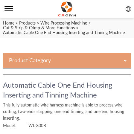
Home
»
Products
»
Wire Processing Machine
»
Cut & Strip & Crimp & More Functions
»
Automatic Cable One End Housing Inserting and Tinning Machine
Product Category
Automatic Cable One End Housing
Inserting and Tinning Machine
This fully automatic wire harness machine is able to process wire
cutting, two-ends stripping, one end tinning, and one end housing
inserting.
Model:
WL-800B