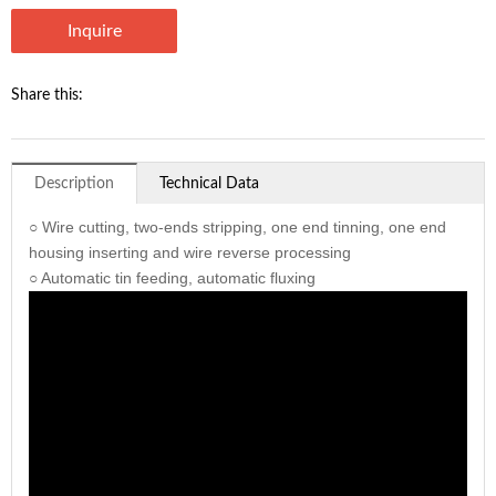
Inquire
Share this:
Description
Technical Data
○ Wire cutting, two-ends stripping, one end tinning, one end
housing inserting and wire reverse processing
○ Automatic tin feeding, automatic fluxing