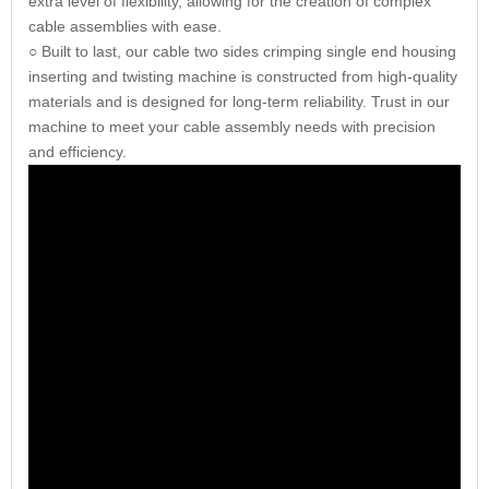
extra level of flexibility, allowing for the creation of complex
cable assemblies with ease.
○ Built to last, our cable two sides crimping single end housing
inserting and twisting machine is constructed from high-quality
materials and is designed for long-term reliability. Trust in our
machine to meet your cable assembly needs with precision
and efficiency.