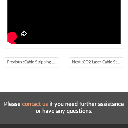
Model
WL-JXCJK01
Previous :
Cable Stripping Crimping PVC Sleeve Inserting and Shrink Tube Inserting Machine
Next :
CO2 Laser Cable Stripping Machine
Cutting, single/double - end stripping, single -
end tin dipping, single/double - end crimping,
Function
single - end housing connector inserting
(each function can be turned on or off
independently)
Wire
14AWG - 32AWG (customizable if out of
Please
contact us
if you need further assistance
range
range)
or have any questions.
Cutting
35 - 800mm (customizable if out of range)
length