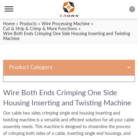
Home
»
Products
»
Wire Processing Machine
»
Cut & Strip & Crimp & More Functions
»
Wire Both Ends Crimping One Side Housing Inserting and Twisting
Machine
Product Category
Wire Both Ends Crimping One Side
Housing Inserting and Twisting Machine
Our cable two sides crimping single end housing inserting and
twisting machine is a versatile and efficient solution for all your cable
assembly needs. This machine is designed to streamline the process
of crimping both sides of a cable, inserting single end housings, and