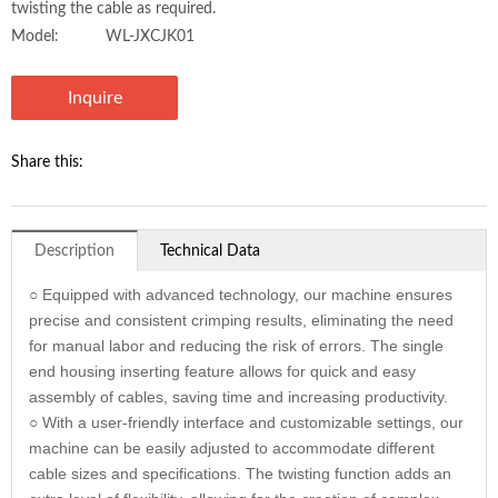
twisting the cable as required.
Model:
WL-JXCJK01
Inquire
Share this:
Description
Technical Data
○ Equipped with advanced technology, our machine ensures
precise and consistent crimping results, eliminating the need
for manual labor and reducing the risk of errors. The single
end housing inserting feature allows for quick and easy
assembly of cables, saving time and increasing productivity.
○ With a user-friendly interface and customizable settings, our
machine can be easily adjusted to accommodate different
cable sizes and specifications. The twisting function adds an