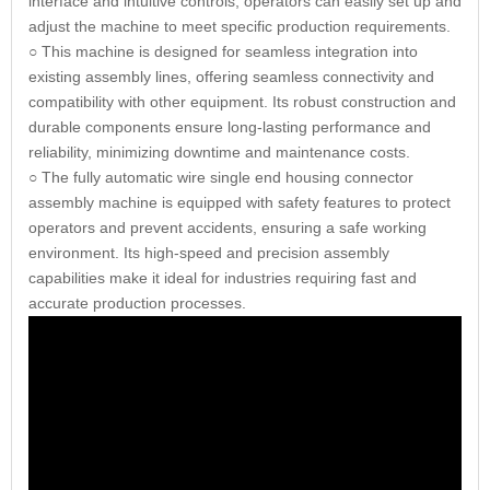
interface and intuitive controls, operators can easily set up and
adjust the machine to meet specific production requirements.
○ This machine is designed for seamless integration into
existing assembly lines, offering seamless connectivity and
compatibility with other equipment. Its robust construction and
durable components ensure long-lasting performance and
reliability, minimizing downtime and maintenance costs.
○ The fully automatic wire single end housing connector
assembly machine is equipped with safety features to protect
operators and prevent accidents, ensuring a safe working
environment. Its high-speed and precision assembly
capabilities make it ideal for industries requiring fast and
accurate production processes.