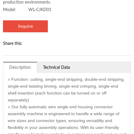
production environments.
Model:
WL-CJKD01
Inquire
Share this:
Description
Technical Data
○ Function: cutting, single-end stripping, double-end stripping,
single-end twisting tinning, single-end crimping, single-end
shell insertion (each function can be turned on or off
separately)
○ Our fully automatic wire single end housing connector
assembly machine is engineered to handle a wide range of
wire sizes and connector types, ensuring versatility and
flexibility in your assembly operations. With its user-friendly