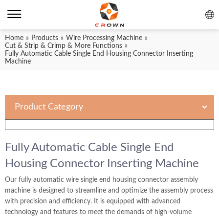
Home
»
Products
»
Wire Processing Machine
»
Cut & Strip & Crimp & More Functions
»
Fully Automatic Cable Single End Housing Connector Inserting
Machine
Product Category
Fully Automatic Cable Single End
Housing Connector Inserting Machine
Our fully automatic wire single end housing connector assembly
machine is designed to streamline and optimize the assembly process
with precision and efficiency. It is equipped with advanced
technology and features to meet the demands of high-volume