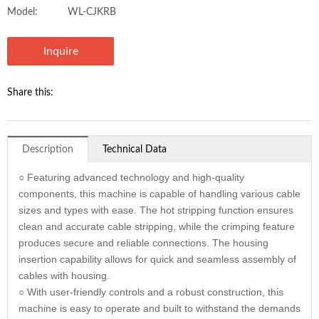
Model:
WL-CJKRB
Inquire
Share this:
Description
Technical Data
○ Featuring advanced technology and high-quality
components, this machine is capable of handling various cable
sizes and types with ease. The hot stripping function ensures
clean and accurate cable stripping, while the crimping feature
produces secure and reliable connections. The housing
insertion capability allows for quick and seamless assembly of
cables with housing.
○ With user-friendly controls and a robust construction, this
machine is easy to operate and built to withstand the demands