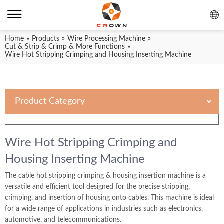
Home
»
Products
»
Wire Processing Machine
»
Cut & Strip & Crimp & More Functions
»
Wire Hot Stripping Crimping and Housing Inserting Machine
Product Category
Wire Hot Stripping Crimping and
Housing Inserting Machine
The cable hot stripping crimping & housing insertion machine is a
versatile and efficient tool designed for the precise stripping,
crimping, and insertion of housing onto cables. This machine is ideal
for a wide range of applications in industries such as electronics,
automotive, and telecommunications.