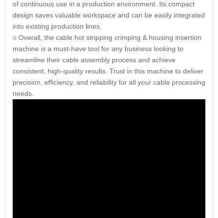
of continuous use in a production environment. Its compact
design saves valuable workspace and can be easily integrated
into existing production lines.
○ Overall, the cable hot stripping crimping & housing insertion
machine is a must-have tool for any business looking to
streamline their cable assembly process and achieve
consistent, high-quality results. Trust in this machine to deliver
precision, efficiency, and reliability for all your cable processing
needs.