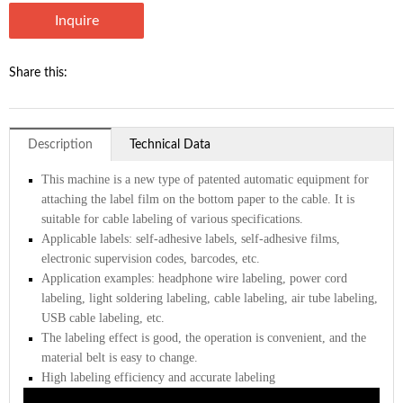
Inquire
Share this:
Description
Technical Data
This machine is a new type of patented automatic equipment for
attaching the label film on the bottom paper to the cable. It is
suitable for cable labeling of various specifications.
Applicable labels: self-adhesive labels, self-adhesive films,
electronic supervision codes, barcodes, etc.
Application examples: headphone wire labeling, power cord
labeling, light soldering labeling, cable labeling, air tube labeling,
USB cable labeling, etc.
The labeling effect is good, the operation is convenient, and the
material belt is easy to change.
High labeling efficiency and accurate labeling