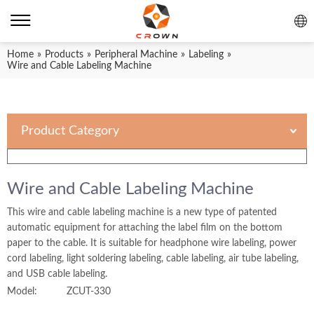
Home
»
Products
»
Peripheral Machine
»
Labeling
»
Wire and Cable Labeling Machine
Product Category
Wire and Cable Labeling Machine
This wire and cable labeling machine is a new type of patented
automatic equipment for attaching the label film on the bottom
paper to the cable. It is suitable for headphone wire labeling, power
cord labeling, light soldering labeling, cable labeling, air tube labeling,
and USB cable labeling.
Model:
ZCUT-330