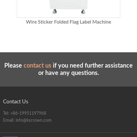
ter
Wire Sticker Folded Flag Label Machine
Please
contact us
if you need further assistance
or have any questions.
Contact Us
Tel:
+86-19951197968
Email:
info@kscrown.com