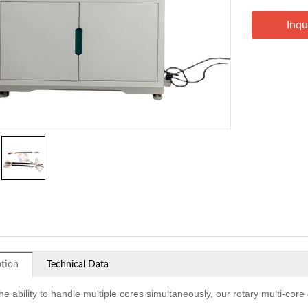
Inqu
ption
Technical Data
he ability to handle multiple cores simultaneously, our rotary multi-core