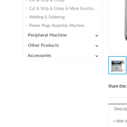
Cut & Strip & Crimp
Cut & Strip & Crimp & More Functions
Welding & Soldering
Power Plugs Assembly Machine
Peripheral Machine
Other Products
Accessories
Share this:
Descri
○ With t