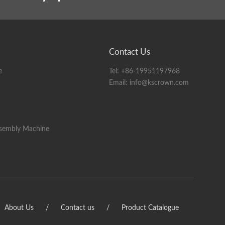
A half stripping: 1-1000mm
B half stripping: 1-500mm
Contact Us
e
Tel:
+86-19951197968
Email:
info@kscrown.com
ength and size of the cable)
ssembly Machine
 tool holder servo motor); servo feeding optional
s on the cable. (With peeling and pressing function)
ight
nal
About Us
/
Contact us
/
Product Catalogue