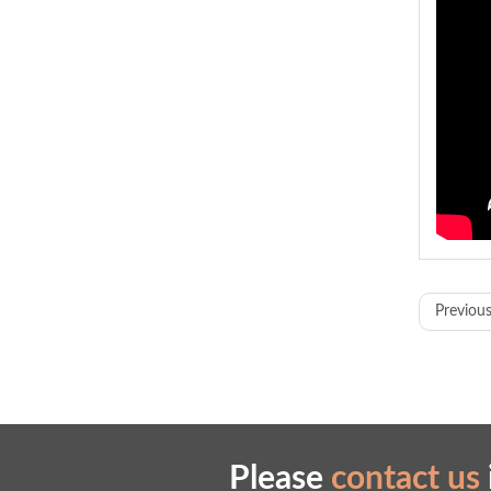
Model
Previous
Displ
Funct
Proce
Cuttin
Please
contact us