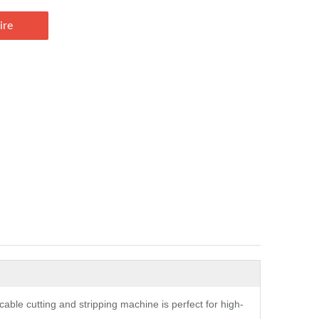
ire
 cable cutting and stripping machine is perfect for high-