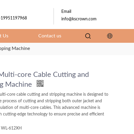
Email
-19951197968
info@kscrown.com
t Us
Contact us
ipping Machine
Multi-core Cable Cutting and
ng Machine
lti-core cable cutting and stripping machine is designed to
e process of cutting and stripping both outer jacket and
sulation of multi-core cables. This advanced machine is
 cutting-edge technology to ensure precise and efficient
WL-612XH