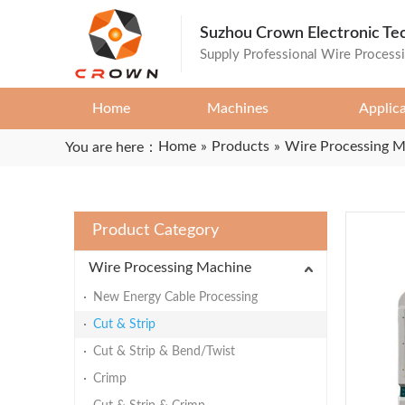
Suzhou Crown Electronic Te
Supply Professional Wire Process
Home
Machines
Applic
Home
»
Products
»
Wire Processing 
You are here：
Product Category
Wire Processing Machine
New Energy Cable Processing
Cut & Strip
Cut & Strip & Bend/Twist
Crimp