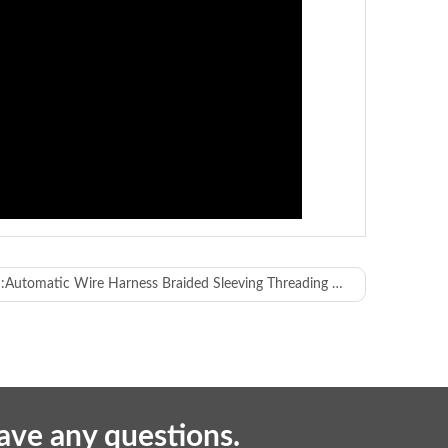
:
Automatic Wire Harness Braided Sleeving Threading Machine
 and inner core insulation of multi-core cables
have any questions.