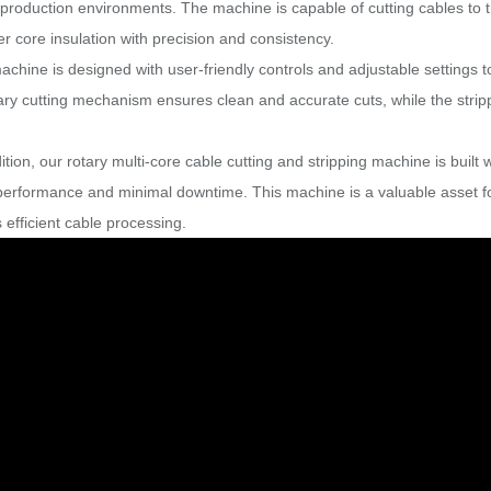
production environments. The machine is capable of cutting cables to th
r core insulation with precision and consistency.
achine is designed with user-friendly controls and adjustable settings
ary cutting mechanism ensures clean and accurate cuts, while the strip
ition, our rotary multi-core cable cutting and stripping machine is built w
 performance and minimal downtime. This machine is a valuable asset f
 efficient cable processing.