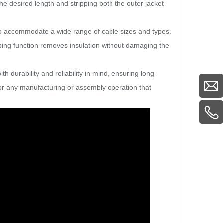
e desired length and stripping both the outer jacket
 to accommodate a wide range of cable sizes and types.
ping function removes insulation without damaging the
ith durability and reliability in mind, ensuring long-
or any manufacturing or assembly operation that