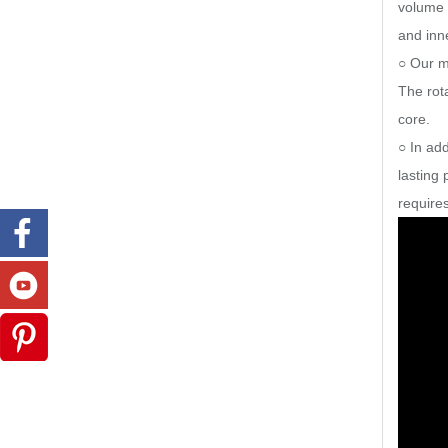
volume 
and inne
○ Our m
The rot
core.
○ In add
lasting
requires