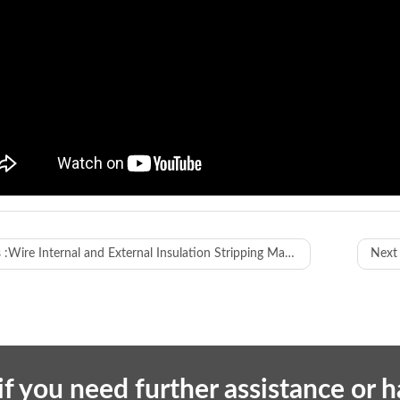
WL-612XH
 :
Wire Internal and External Insulation Stripping Machine
Next 
ay method
7-inch human-machine interface
ion
cutting and stripping both outer jacket
ssing range
6-120mm²
g length
1mm-999999.99mm
if you need further assistance or 