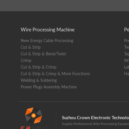
Cuttin
Stripp
Wire Processing Machine
Pe
Max. d
New Energy Cable Processing
Pr
Wheel 
Cut & Strip
Tw
Cut & Strip & Bend/Twist
Ta
Tool m
Crimp
Wi
Cut & Strip & Crimp
La
Produc
Cut & Strip & Crimp & More Functions
Ha
Drive
Welding & Soldering
Power Plugs Assembly Machine
Wire 
Liftin
Power
Suzhou Crown Electronic Technol
Supply Professional Wire Processing Equip
Air so