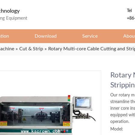
chnology
Tel
ing Equipment
+86
ation
Download
Service
Abou
Machine
»
Cut & Strip
»
Rotary Multi-core Cable Cutting and Str
Rotary 
Strippi
Our rotary mu
streamline th
inner core in
equipped with
operation.
Model: