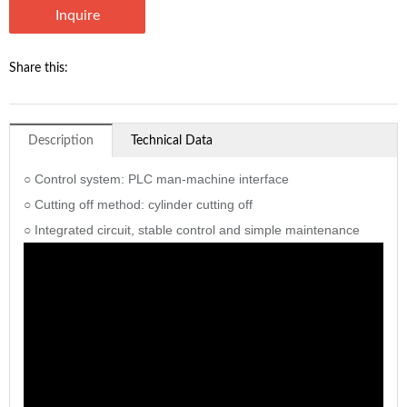
Inquire
Share this:
Description
Technical Data
○ Control system: PLC man-machine interface
○ Cutting off method: cylinder cutting off
○ Integrated circuit, stable control and simple maintenance