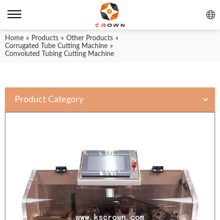
Home
»
Products
»
Other Products
»
Corrugated Tube Cutting Machine
»
Convoluted Tubing Cutting Machine
Product Category