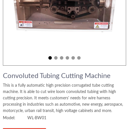
Convoluted Tubing Cutting Machine
This is a fully automatic high precision corrugated tube cutting
machine. It is able to cut wire loom convoluted tubing with high
cutting precision. It meets customers' needs for wire harness
processing in industries such as automotive, new energy, aerospace,
motorcycle, urban rail transit, high voltage cabinets and more.
Model:
WL-BW01