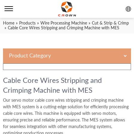
Home
»
Products
»
Wire Processing Machine
»
Cut & Strip & Crimp
»
Cable Core Wires Stripping and Crimping Machine with MES
Product Category
Cable Core Wires Stripping and
Crimping Machine with MES
Our servo motor cable core wires stripping and crimping machine
with MES system is a cutting-edge solution for efficiently processing
cable core wires. This machine is equipped with servo motors,
ensuring precise and reliable performance. The MES system allows
for seamless integration with other manufacturing systems,
optimizing production processes.