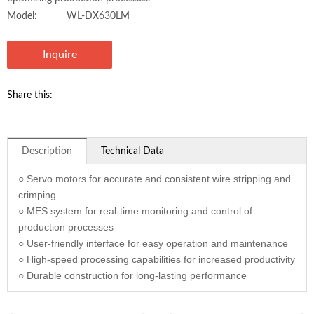
Model:
WL-DX630LM
Inquire
Share this:
Description
Technical Data
○ Servo motors for accurate and consistent wire stripping and
crimping
○ MES system for real-time monitoring and control of
production processes
○ User-friendly interface for easy operation and maintenance
○ High-speed processing capabilities for increased productivity
○ Durable construction for long-lasting performance
Model
WL-DX630LM